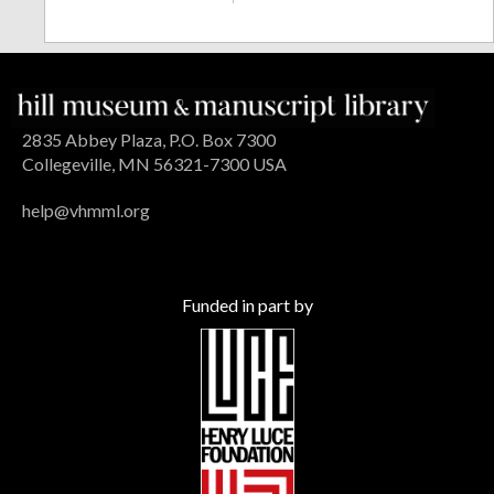
2835 Abbey Plaza, P.O. Box 7300
Collegeville, MN 56321-7300 USA
help@vhmml.org
Funded in part by