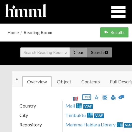
Home
/
Reading Room
Results
Clear
Search
»
Overview
Object
Contents
Full Descri
JSON
Country
Mali
VIAF
City
Timbuktu
VIAF
Repository
Mamma Haidara Library
VIA