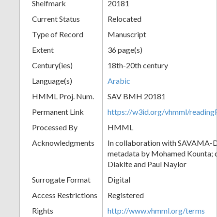
Shelfmark
20181
Current Status
Relocated
Type of Record
Manuscript
Extent
36 page(s)
Century(ies)
18th-20th century
Language(s)
Arabic
HMML Proj. Num.
SAV BMH 20181
Permanent Link
https://w3id.org/vhmml/readi
Processed By
HMML
Acknowledgments
In collaboration with SAVAMA-DC
metadata by Mohamed Kounta; c
Diakite and Paul Naylor
Surrogate Format
Digital
Access Restrictions
Registered
Rights
http://www.vhmml.org/terms