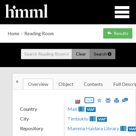
Home
/
Reading Room
Results
Clear
Search
»
Overview
Object
Contents
Full Descri
JSON
Country
Mali
VIAF
City
Timbuktu
VIAF
Repository
Mamma Haidara Library
VIA