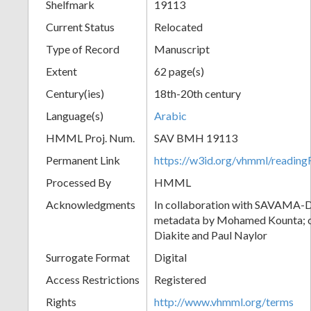
Shelfmark
19113
Current Status
Relocated
Type of Record
Manuscript
Extent
62 page(s)
Century(ies)
18th-20th century
Language(s)
Arabic
HMML Proj. Num.
SAV BMH 19113
Permanent Link
https://w3id.org/vhmml/readi
Processed By
HMML
Acknowledgments
In collaboration with SAVAMA-DC
metadata by Mohamed Kounta; c
Diakite and Paul Naylor
Surrogate Format
Digital
Access Restrictions
Registered
Rights
http://www.vhmml.org/terms