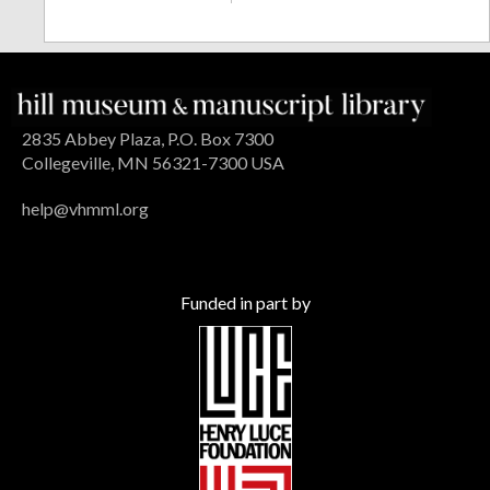
2835 Abbey Plaza, P.O. Box 7300
Collegeville, MN 56321-7300 USA
help@vhmml.org
Funded in part by