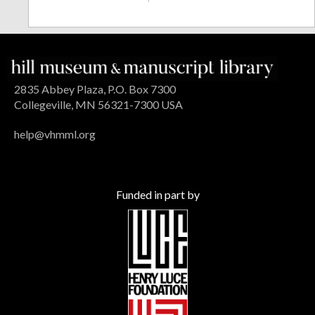
2835 Abbey Plaza, P.O. Box 7300
Collegeville, MN 56321-7300 USA
help@vhmml.org
Funded in part by