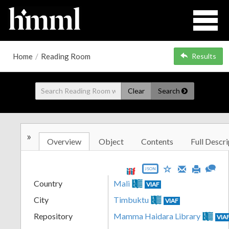
Home
/
Reading Room
Results
Clear
Search
»
Overview
Object
Contents
Full Descri
JSON
Country
Mali
VIAF
City
Timbuktu
VIAF
Repository
Mamma Haidara Library
VIA