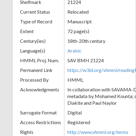
Shelfmark
21224
Current Status
Relocated
Type of Record
Manuscript
Extent
72 page(s)
Century(ies)
18th-20th century
Language(s)
Arabic
HMML Proj. Num.
SAV BMH 21224
Permanent Link
https://w3id.org/vhmml/readi
Processed By
HMML
Acknowledgments
In collaboration with SAVAMA-DC
metadata by Mohamed Kounta; c
Diakite and Paul Naylor
Surrogate Format
Digital
Access Restrictions
Registered
Rights
http://www.vhmml.org/terms