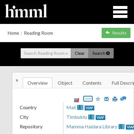
Home
/
Reading Room
Results
Clear
Search
»
Overview
Object
Contents
Full Descri
JSON
Country
Mali
VIAF
City
Timbuktu
VIAF
Repository
Mamma Haidara Library
VIA