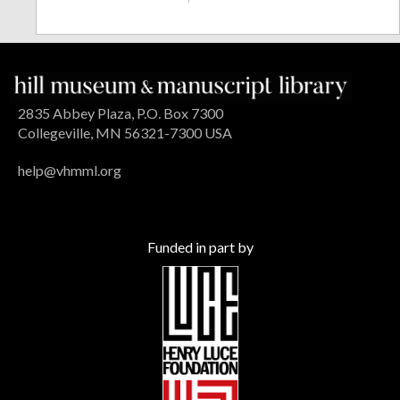
2835 Abbey Plaza, P.O. Box 7300
Collegeville, MN 56321-7300 USA
help@vhmml.org
Funded in part by