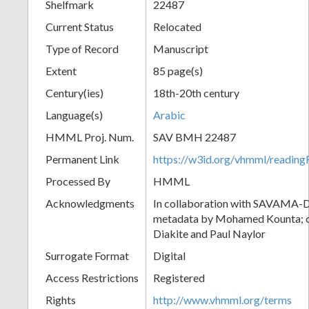
Shelfmark
22487
Current Status
Relocated
Type of Record
Manuscript
Extent
85 page(s)
Century(ies)
18th-20th century
Language(s)
Arabic
HMML Proj. Num.
SAV BMH 22487
Permanent Link
https://w3id.org/vhmml/readi
Processed By
HMML
Acknowledgments
In collaboration with SAVAMA-DC
metadata by Mohamed Kounta; c
Diakite and Paul Naylor
Surrogate Format
Digital
Access Restrictions
Registered
Rights
http://www.vhmml.org/terms