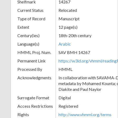
Shelfmark
14267
Current Status
Relocated
Type of Record
Manuscript
Extent
12 page(s)
Century(ies)
18th-20th century
Language(s)
Arabic
HMML Proj. Num.
SAV BMH 14267
Permanent Link
https://w3id.org/vhmml/readi
Processed By
HMML
Acknowledgments
In collaboration with SAVAMA-DC
metadata by Mohamed Kounta; c
Diakite and Paul Naylor
Surrogate Format
Digital
Access Restrictions
Registered
Rights
http://www.vhmml.org/terms