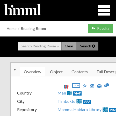
Home
/
Reading Room
Results
Clear
Search
»
Overview
Object
Contents
Full Descri
JSON
Country
Mali
VIAF
City
Timbuktu
VIAF
Repository
Mamma Haidara Library
VIA