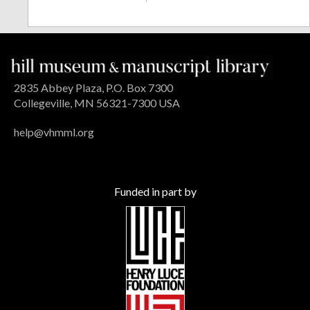
2835 Abbey Plaza, P.O. Box 7300
Collegeville, MN 56321-7300 USA
help@vhmml.org
Funded in part by