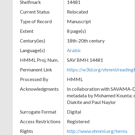
Shelfmark
14481
Current Status
Relocated
Type of Record
Manuscript
Extent
8 page(s)
Century(ies)
18th-20th century
Language(s)
Arabic
HMML Proj. Num.
SAV BMH 14481
Permanent Link
https://w3id.org/vhmml/readi
Processed By
HMML
Acknowledgments
In collaboration with SAVAMA-DC
metadata by Mohamed Kounta; c
Diakite and Paul Naylor
Surrogate Format
Digital
Access Restrictions
Registered
Rights
http://www.vhmml.org/terms