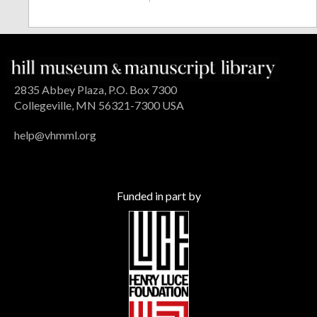
2835 Abbey Plaza, P.O. Box 7300
Collegeville, MN 56321-7300 USA
help@vhmml.org
Funded in part by