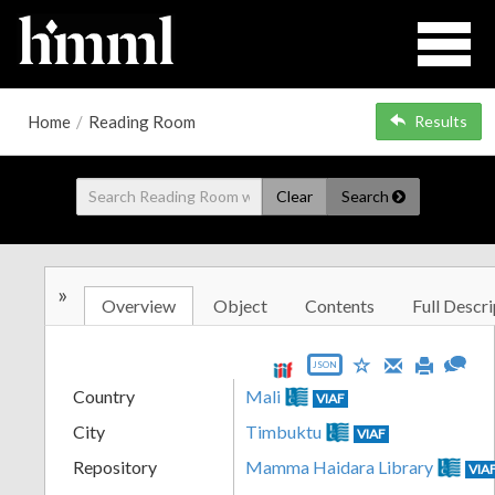
Home
/
Reading Room
Results
Clear
Search
»
Overview
Object
Contents
Full Descri
JSON
Country
Mali
VIAF
City
Timbuktu
VIAF
Repository
Mamma Haidara Library
VIA