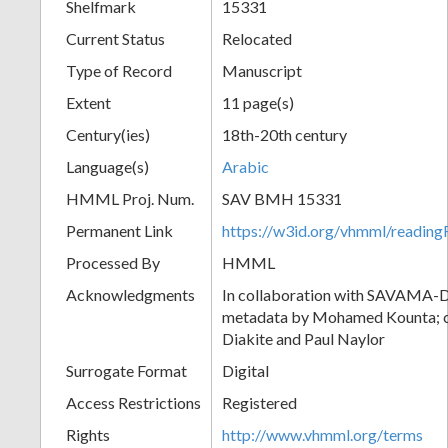
Shelfmark
15331
Current Status
Relocated
Type of Record
Manuscript
Extent
11 page(s)
Century(ies)
18th-20th century
Language(s)
Arabic
HMML Proj. Num.
SAV BMH 15331
Permanent Link
https://w3id.org/vhmml/readi
Processed By
HMML
Acknowledgments
In collaboration with SAVAMA-DC
metadata by Mohamed Kounta; c
Diakite and Paul Naylor
Surrogate Format
Digital
Access Restrictions
Registered
Rights
http://www.vhmml.org/terms