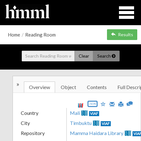
Home
/
Reading Room
Results
Clear
Search
»
Overview
Object
Contents
Full Descri
JSON
Country
Mali
VIAF
City
Timbuktu
VIAF
Repository
Mamma Haidara Library
VIA