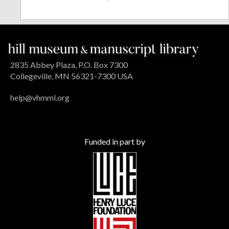
2835 Abbey Plaza, P.O. Box 7300
Collegeville, MN 56321-7300 USA
help@vhmml.org
Funded in part by