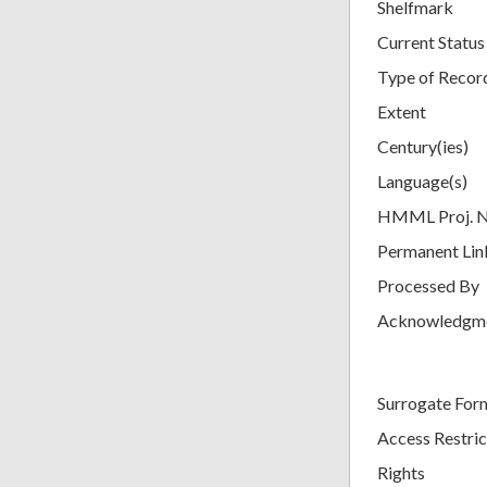
Shelfmark
Current Status
Type of Recor
Extent
Century(ies)
Language(s)
HMML Proj. 
Permanent Lin
Processed By
Acknowledgm
Surrogate For
Access Restric
Rights