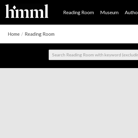
Reading Room
Museum
Author
Home
/
Reading Room