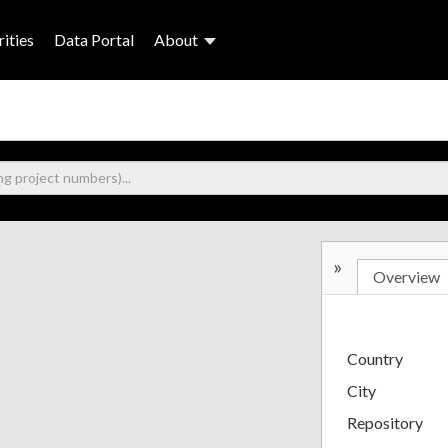
ities
Data Portal
About
»
Overview
Country
City
Repository