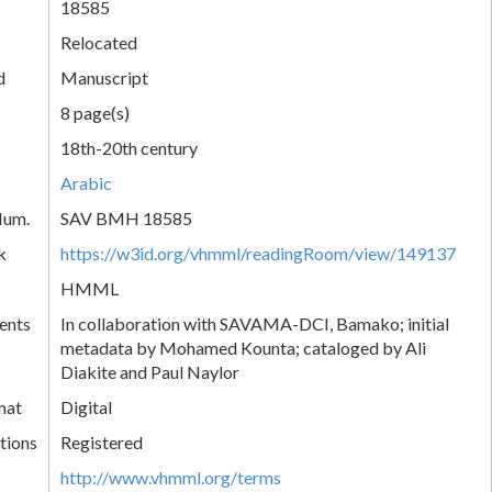
18585
Relocated
d
Manuscript
8 page(s)
18th-20th century
Arabic
Num.
SAV BMH 18585
k
https://w3id.org/vhmml/readingRoom/view/149137
HMML
ents
In collaboration with SAVAMA-DCI, Bamako; initial
metadata by Mohamed Kounta; cataloged by Ali
Diakite and Paul Naylor
mat
Digital
tions
Registered
http://www.vhmml.org/terms