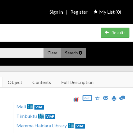
Sign In
|
Register
My List (
0
)
Results
Clear
Search
Object
Contents
Full Description
JSON
Mali
VIAF
Timbuktu
VIAF
Mamma Haidara Library
VIAF