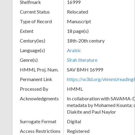
Shelfmark
16999
Current Status
Relocated
Type of Record
Manuscript
Extent
18 page(s)
Century(ies)
18th-20th century
Language(s)
Arabic
Genre(s)
Sīrah literature
HMML Proj. Num.
SAV BMH 16999
Permanent Link
https://w3id.org/vhmml/readi
Processed By
HMML
Acknowledgments
In collaboration with SAVAMA-DC
metadata by Mohamed Kounta; c
Diakite and Paul Naylor
Surrogate Format
Digital
Access Restrictions
Registered