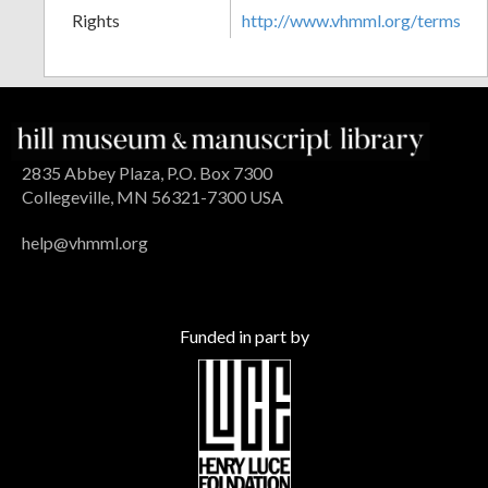
Rights
http://www.vhmml.org/terms
2835 Abbey Plaza, P.O. Box 7300
Collegeville, MN 56321-7300 USA
help@vhmml.org
Funded in part by