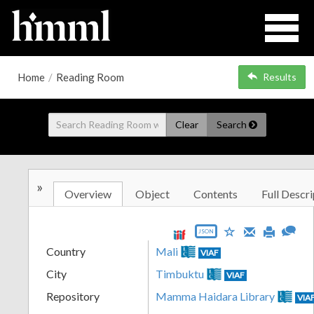
Home
/
Reading Room
Results
Clear
Search
»
Overview
Object
Contents
Full Descri
JSON
Country
Mali
VIAF
City
Timbuktu
VIAF
Repository
Mamma Haidara Library
VIA