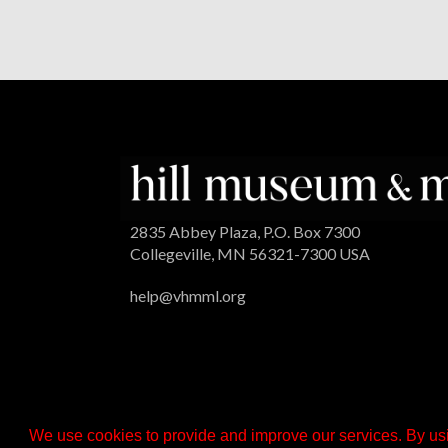
2835 Abbey Plaza, P.O. Box 7300
Collegeville, MN 56321-7300 USA
help@vhmml.org
We use cookies to provide and improve our services. By usi