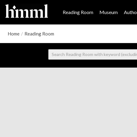
Reading Room
Museum
Author
Home
/
Reading Room