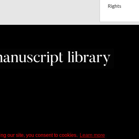
Rights
ng our site, you consent to cookies.
Learn more