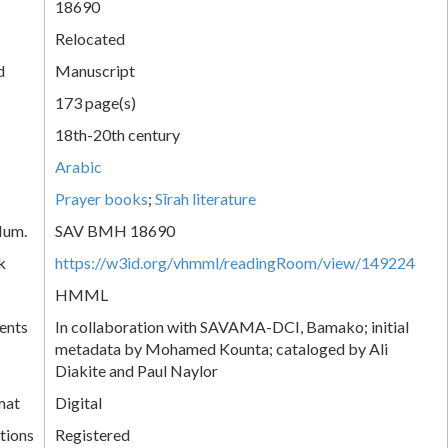
18690
Relocated
d
Manuscript
173 page(s)
18th-20th century
Arabic
Prayer books
;
Sīrah literature
Num.
SAV BMH 18690
k
https://w3id.org/vhmml/readingRoom/view/149224
HMML
ents
In collaboration with SAVAMA-DCI, Bamako; initial
metadata by Mohamed Kounta; cataloged by Ali
Diakite and Paul Naylor
mat
Digital
tions
Registered