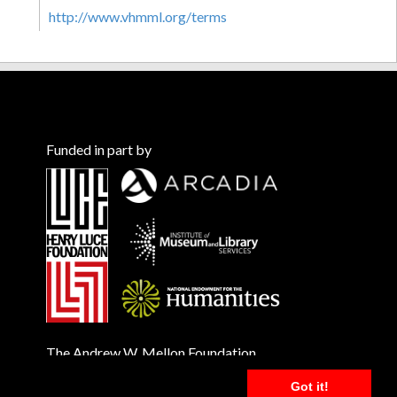
http://www.vhmml.org/terms
Funded in part by
The Andrew W. Mellon Foundation
Got it!