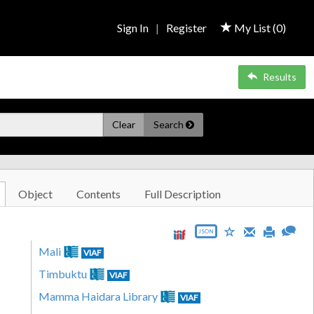
Sign In
|
Register
My List (
0
)
Results
Clear
Search
Object
Contents
Full Description
JSON
Mali
VIAF
Timbuktu
VIAF
Mamma Haidara Library
VIAF