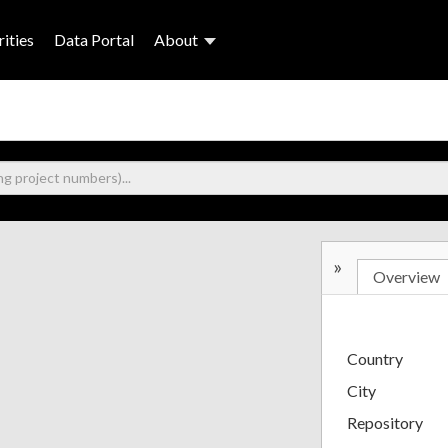
ities
Data Portal
About
»
Overview
Country
City
Repository