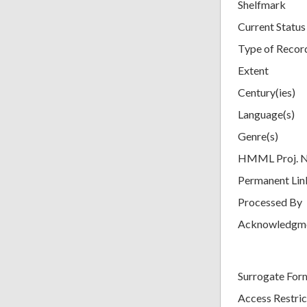
Shelfmark
Current Status
Type of Recor
Extent
Century(ies)
Language(s)
Genre(s)
HMML Proj. 
Permanent Lin
Processed By
Acknowledgm
Surrogate For
Access Restric