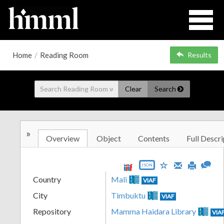
Home
/
Reading Room
Results
Clear
Search
»
Overview
Object
Contents
Full Descri
JSON
Country
Mali
VIAF
City
Timbuktu
VIAF
Repository
Mamma Haidara Library
VIA