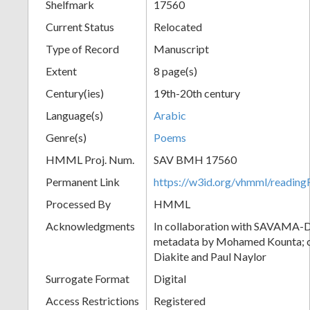
Shelfmark
17560
Current Status
Relocated
Type of Record
Manuscript
Extent
8 page(s)
Century(ies)
19th-20th century
Language(s)
Arabic
Genre(s)
Poems
HMML Proj. Num.
SAV BMH 17560
Permanent Link
https://w3id.org/vhmml/readi
Processed By
HMML
Acknowledgments
In collaboration with SAVAMA-DC
metadata by Mohamed Kounta; c
Diakite and Paul Naylor
Surrogate Format
Digital
Access Restrictions
Registered