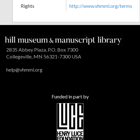
Rights
http://www.vhmml.org/terms
2835 Abbey Plaza, P.O. Box 7300
Collegeville, MN 56321-7300 USA
help@vhmml.org
Funded in part by