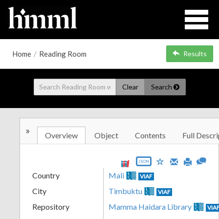
Home
/
Reading Room
Results
Clear
Search
»
Overview
Object
Contents
Full Descri
JSON
Country
Mali
VIAF
City
Timbuktu
VIAF
Repository
Mamma Haidara Library
VIA