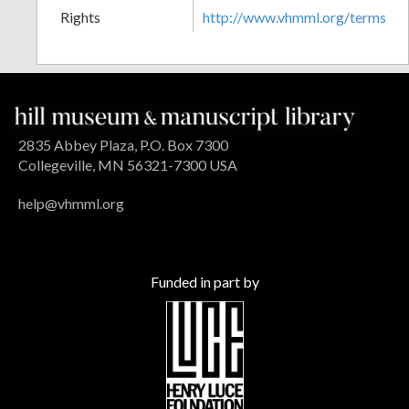
Rights
http://www.vhmml.org/terms
2835 Abbey Plaza, P.O. Box 7300
Collegeville, MN 56321-7300 USA
help@vhmml.org
Funded in part by