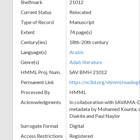
Shelfmark
21012
Current Status
Relocated
Type of Record
Manuscript
Extent
74 page(s)
Century(ies)
18th-20th century
Language(s)
Arabic
Genre(s)
Adab literature
HMML Proj. Num.
SAV BMH 21012
Permanent Link
https://w3id.org/vhmml/readi
Processed By
HMML
Acknowledgments
In collaboration with SAVAMA-DC
metadata by Mohamed Kounta; c
Diakite and Paul Naylor
Surrogate Format
Digital
Access Restrictions
Registered