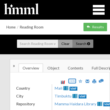
Home
/
Reading Room
Results
Clear
Search
»
Overview
Object
Contents
Full Descri
JSON
Country
Mali
VIAF
City
Timbuktu
VIAF
Repository
Mamma Haidara Library
VIA