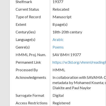
Shelfmark
19377
Current Status
Relocated
Type of Record
Manuscript
Extent
8 page(s)
Century(ies)
18th-20th century
Language(s)
Arabic
Genre(s)
Poems
HMML Proj. Num.
SAV BMH 19377
Permanent Link
https://w3id.org/vhmml/readi
Processed By
HMML
Acknowledgments
In collaboration with SAVAMA-DC
metadata by Mohamed Kounta; c
Diakite and Paul Naylor
Surrogate Format
Digital
Access Restrictions
Registered