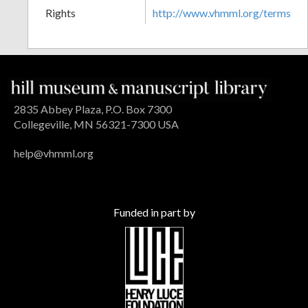
Rights
http://www.vhmml.org/terms
2835 Abbey Plaza, P.O. Box 7300
Collegeville, MN 56321-7300 USA
help@vhmml.org
Funded in part by