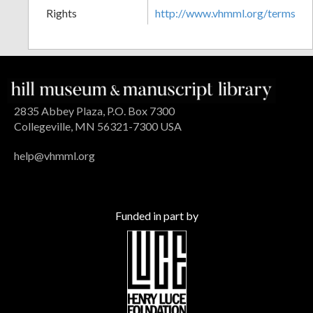
Rights
http://www.vhmml.org/terms
2835 Abbey Plaza, P.O. Box 7300
Collegeville, MN 56321-7300 USA
help@vhmml.org
Funded in part by