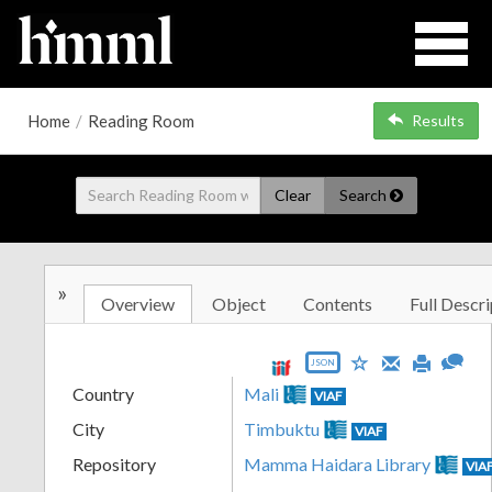
Home
/
Reading Room
Results
Clear
Search
»
Overview
Object
Contents
Full Descri
JSON
Country
Mali
VIAF
City
Timbuktu
VIAF
Repository
Mamma Haidara Library
VIA