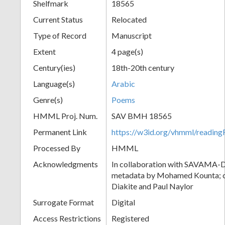
Shelfmark
18565
Current Status
Relocated
Type of Record
Manuscript
Extent
4 page(s)
Century(ies)
18th-20th century
Language(s)
Arabic
Genre(s)
Poems
HMML Proj. Num.
SAV BMH 18565
Permanent Link
https://w3id.org/vhmml/readi
Processed By
HMML
Acknowledgments
In collaboration with SAVAMA-DC
metadata by Mohamed Kounta; c
Diakite and Paul Naylor
Surrogate Format
Digital
Access Restrictions
Registered