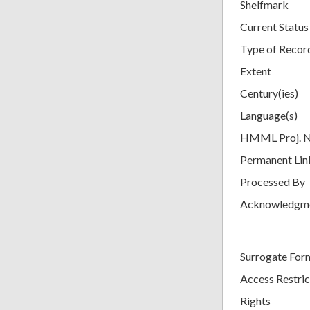
Shelfmark
Current Status
Type of Recor
Extent
Century(ies)
Language(s)
HMML Proj. 
Permanent Lin
Processed By
Acknowledgm
Surrogate For
Access Restric
Rights