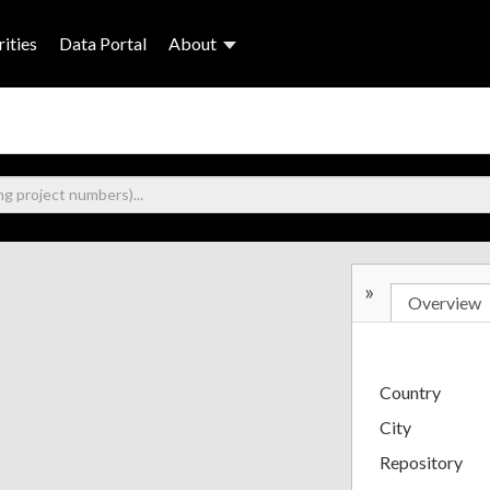
ities
Data Portal
About
»
Overview
Country
City
Repository