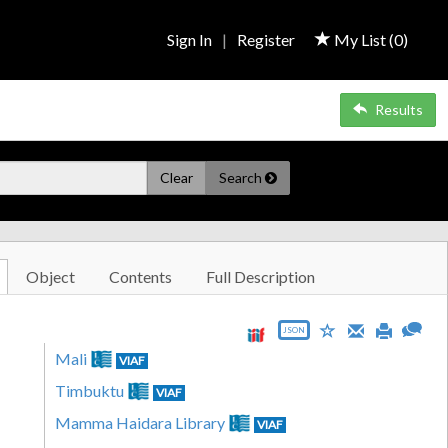
Sign In
|
Register
My List (
0
)
Results
Clear
Search
Object
Contents
Full Description
JSON
Mali
VIAF
Timbuktu
VIAF
Mamma Haidara Library
VIAF