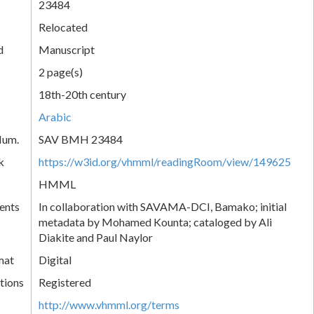
23484
Relocated
d
Manuscript
2 page(s)
18th-20th century
Arabic
Num.
SAV BMH 23484
k
https://w3id.org/vhmml/readingRoom/view/149625
HMML
ents
In collaboration with SAVAMA-DCI, Bamako; initial
metadata by Mohamed Kounta; cataloged by Ali
Diakite and Paul Naylor
mat
Digital
tions
Registered
http://www.vhmml.org/terms