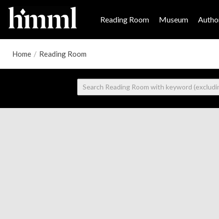
Reading Room
Museum
Author
Home
/
Reading Room