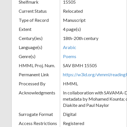
Shelfmark
15505
Current Status
Relocated
Type of Record
Manuscript
Extent
4 page(s)
Century(ies)
18th-20th century
Language(s)
Arabic
Genre(s)
Poems
HMML Proj. Num.
SAV BMH 15505
Permanent Link
https://w3id.org/vhmml/readi
Processed By
HMML
Acknowledgments
In collaboration with SAVAMA-DC
metadata by Mohamed Kounta; c
Diakite and Paul Naylor
Surrogate Format
Digital
Access Restrictions
Registered