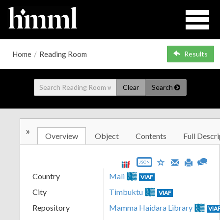
Home
/
Reading Room
Results
Clear
Search
»
Overview
Object
Contents
Full Descri
JSON
Country
Mali
VIAF
City
Timbuktu
VIAF
Repository
Mamma Haidara Library
VIA