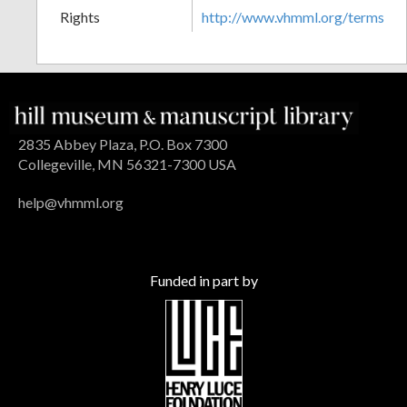
Rights
http://www.vhmml.org/terms
2835 Abbey Plaza, P.O. Box 7300
Collegeville, MN 56321-7300 USA
help@vhmml.org
Funded in part by