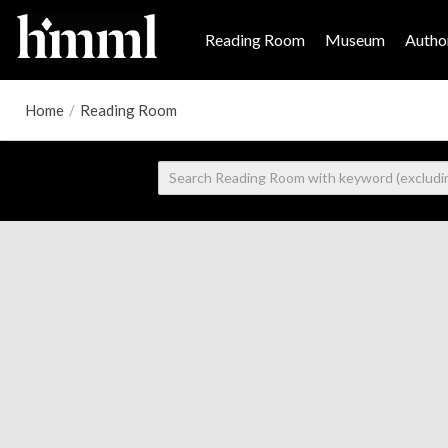
Reading Room
Museum
Author
Home
/
Reading Room