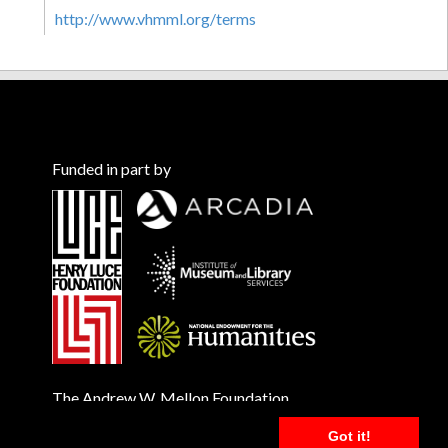
http://www.vhmml.org/terms
Funded in part by
The Andrew W. Mellon Foundation
Got it!