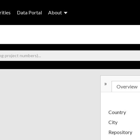
ities
Data Portal
About
»
Overview
Country
City
Repository