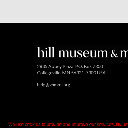
2835 Abbey Plaza, P.O. Box 7300
Collegeville, MN 56321-7300 USA
help@vhmml.org
We use cookies to provide and improve our services. By usi