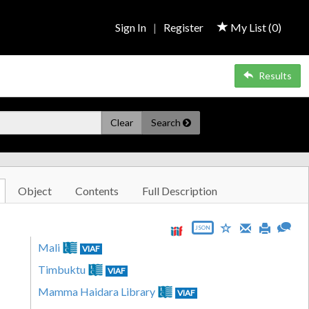
Sign In
|
Register
My List (
0
)
Results
Clear
Search
Object
Contents
Full Description
JSON
Mali
VIAF
Timbuktu
VIAF
Mamma Haidara Library
VIAF