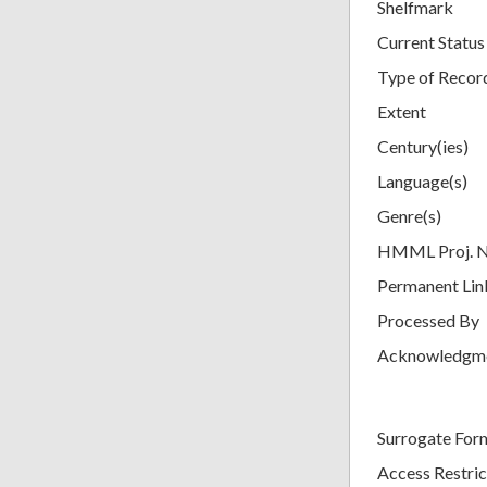
Shelfmark
Current Status
Type of Recor
Extent
Century(ies)
Language(s)
Genre(s)
HMML Proj. 
Permanent Lin
Processed By
Acknowledgm
Surrogate For
Access Restric