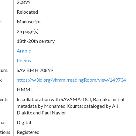
20899
Relocated
d
Manuscript
25 page(s)
18th-20th century
Arabic
Poems
Num.
SAV BMH 20899
k
https://w3id.org/vhmml/readingRoom/view/149734
HMML
ents
In collaboration with SAVAMA-DCI, Bamako; initial
metadata by Mohamed Kounta; cataloged by Ali
Diakite and Paul Naylor
mat
Digital
tions
Registered