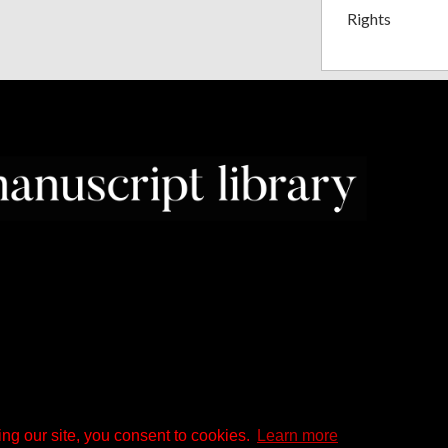
Rights
ng our site, you consent to cookies.
Learn more