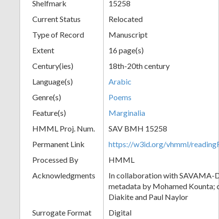
Shelfmark
15258
Current Status
Relocated
Type of Record
Manuscript
Extent
16 page(s)
Century(ies)
18th-20th century
Language(s)
Arabic
Genre(s)
Poems
Feature(s)
Marginalia
HMML Proj. Num.
SAV BMH 15258
Permanent Link
https://w3id.org/vhmml/readi
Processed By
HMML
Acknowledgments
In collaboration with SAVAMA-DC
metadata by Mohamed Kounta; c
Diakite and Paul Naylor
Surrogate Format
Digital