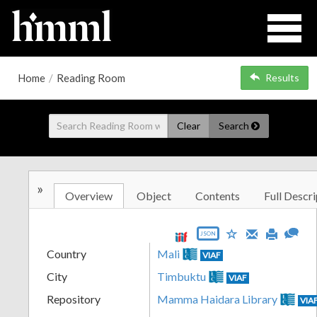
Home
/
Reading Room
Results
Clear
Search
»
Overview
Object
Contents
Full Descri
JSON
Country
Mali
VIAF
City
Timbuktu
VIAF
Repository
Mamma Haidara Library
VIA