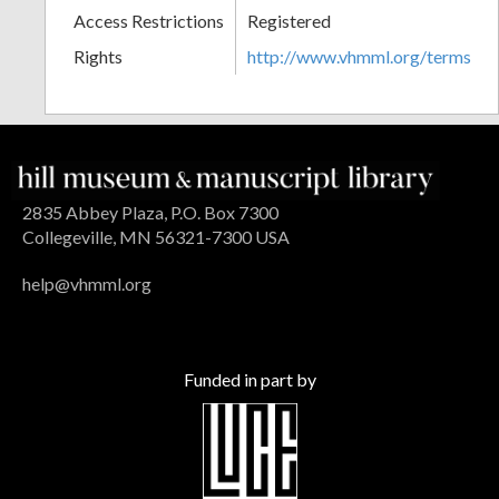
Access Restrictions
Registered
Rights
http://www.vhmml.org/terms
2835 Abbey Plaza, P.O. Box 7300
Collegeville, MN 56321-7300 USA
help@vhmml.org
Funded in part by