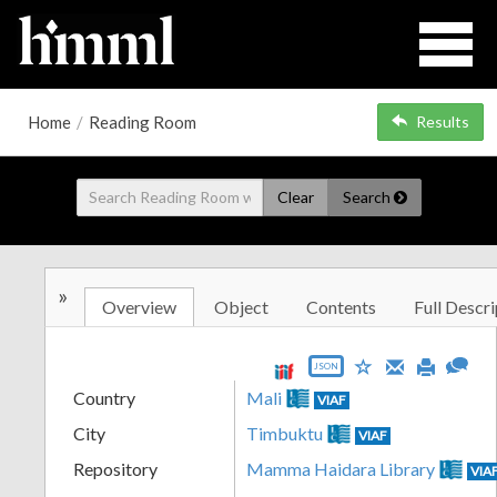
Home
/
Reading Room
Results
Clear
Search
»
Overview
Object
Contents
Full Descri
JSON
Country
Mali
VIAF
City
Timbuktu
VIAF
Repository
Mamma Haidara Library
VIA