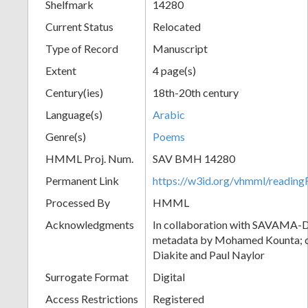
Shelfmark
14280
Current Status
Relocated
Type of Record
Manuscript
Extent
4 page(s)
Century(ies)
18th-20th century
Language(s)
Arabic
Genre(s)
Poems
HMML Proj. Num.
SAV BMH 14280
Permanent Link
https://w3id.org/vhmml/readi
Processed By
HMML
Acknowledgments
In collaboration with SAVAMA-DC
metadata by Mohamed Kounta; c
Diakite and Paul Naylor
Surrogate Format
Digital
Access Restrictions
Registered