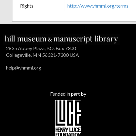
Rights
http://www.vhmml.org/terms
2835 Abbey Plaza, P.O. Box 7300
Collegeville, MN 56321-7300 USA
help@vhmml.org
Funded in part by