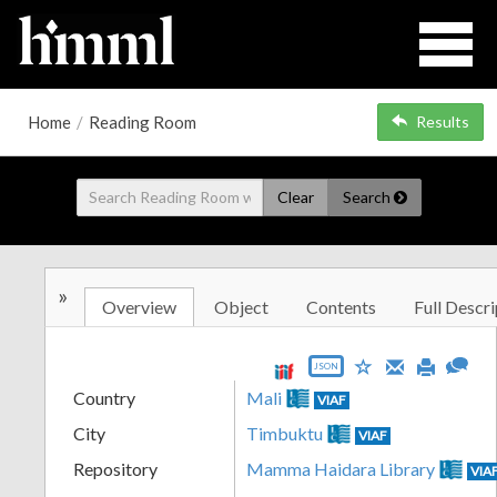
Home
/
Reading Room
Results
Clear
Search
»
Overview
Object
Contents
Full Descri
JSON
Country
Mali
VIAF
City
Timbuktu
VIAF
Repository
Mamma Haidara Library
VIA