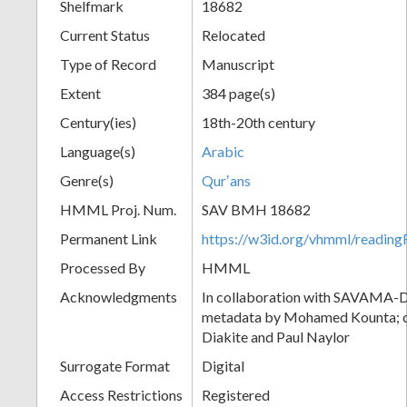
Shelfmark
18682
Current Status
Relocated
Type of Record
Manuscript
Extent
384 page(s)
Century(ies)
18th-20th century
Language(s)
Arabic
Genre(s)
Qurʼans
HMML Proj. Num.
SAV BMH 18682
Permanent Link
https://w3id.org/vhmml/readi
Processed By
HMML
Acknowledgments
In collaboration with SAVAMA-DC
metadata by Mohamed Kounta; c
Diakite and Paul Naylor
Surrogate Format
Digital
Access Restrictions
Registered