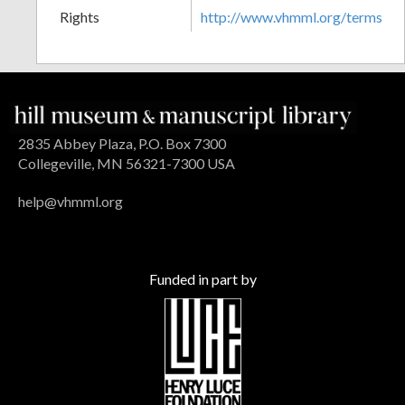
Rights
http://www.vhmml.org/terms
2835 Abbey Plaza, P.O. Box 7300
Collegeville, MN 56321-7300 USA
help@vhmml.org
Funded in part by