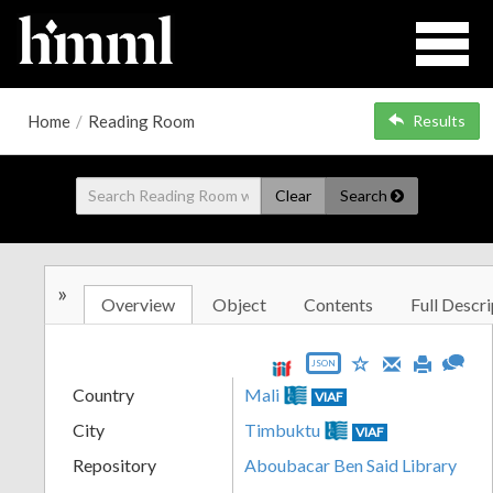
Home
/
Reading Room
Results
Clear
Search
»
Overview
Object
Contents
Full Descri
JSON
Country
Mali
VIAF
City
Timbuktu
VIAF
Repository
Aboubacar Ben Said Library