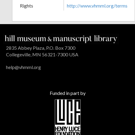
Rights
http://www.vhmml.org/terms
2835 Abbey Plaza, P.O. Box 7300
Collegeville, MN 56321-7300 USA
help@vhmml.org
Funded in part by