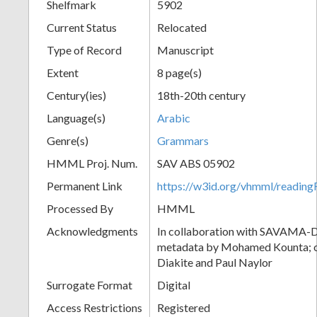
Shelfmark
5902
Current Status
Relocated
Type of Record
Manuscript
Extent
8 page(s)
Century(ies)
18th-20th century
Language(s)
Arabic
Genre(s)
Grammars
HMML Proj. Num.
SAV ABS 05902
Permanent Link
https://w3id.org/vhmml/readi
Processed By
HMML
Acknowledgments
In collaboration with SAVAMA-DC
metadata by Mohamed Kounta; c
Diakite and Paul Naylor
Surrogate Format
Digital
Access Restrictions
Registered