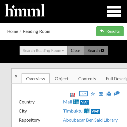
Home
/
Reading Room
Results
Clear
Search
»
Overview
Object
Contents
Full Descri
JSON
Country
Mali
VIAF
City
Timbuktu
VIAF
Repository
Aboubacar Ben Said Library