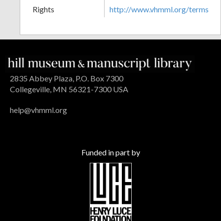
Rights
http://www.vhmml.org/terms
2835 Abbey Plaza, P.O. Box 7300
Collegeville, MN 56321-7300 USA
help@vhmml.org
Funded in part by