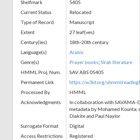
Shelfmark
5405
Current Status
Relocated
Type of Record
Manuscript
Extent
27 leaf(ves)
Century(ies)
18th-20th century
Language(s)
Arabic
Genre(s)
Prayer books
;
Sīrah literature
HMML Proj. Num.
SAV ABS 05405
Permanent Link
https://w3id.org/vhmml/readi
Processed By
HMML
Acknowledgments
In collaboration with SAVAMA-DC
metadata by Mohamed Kounta; c
Diakite and Paul Naylor
Surrogate Format
Digital
Access Restrictions
Registered