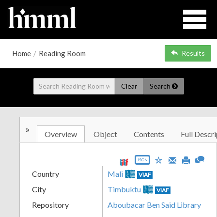
Home
/
Reading Room
Results
Clear
Search
»
Overview
Object
Contents
Full Descri
JSON
Country
Mali
VIAF
City
Timbuktu
VIAF
Repository
Aboubacar Ben Said Library