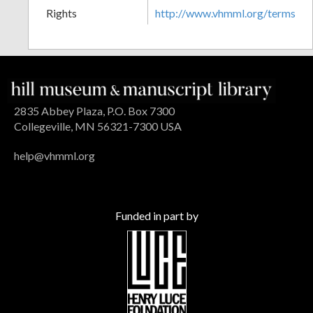
Rights
http://www.vhmml.org/terms
2835 Abbey Plaza, P.O. Box 7300
Collegeville, MN 56321-7300 USA
help@vhmml.org
Funded in part by