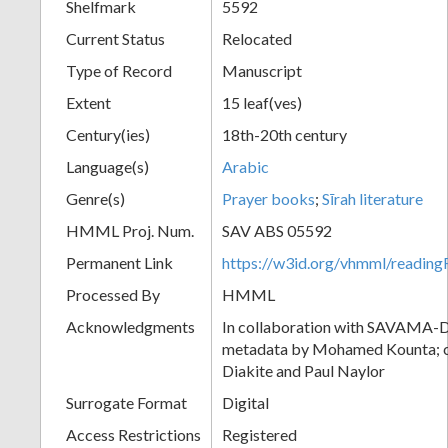
Shelfmark
5592
Current Status
Relocated
Type of Record
Manuscript
Extent
15 leaf(ves)
Century(ies)
18th-20th century
Language(s)
Arabic
Genre(s)
Prayer books
;
Sīrah literature
HMML Proj. Num.
SAV ABS 05592
Permanent Link
https://w3id.org/vhmml/readi
Processed By
HMML
Acknowledgments
In collaboration with SAVAMA-DC
metadata by Mohamed Kounta; c
Diakite and Paul Naylor
Surrogate Format
Digital
Access Restrictions
Registered