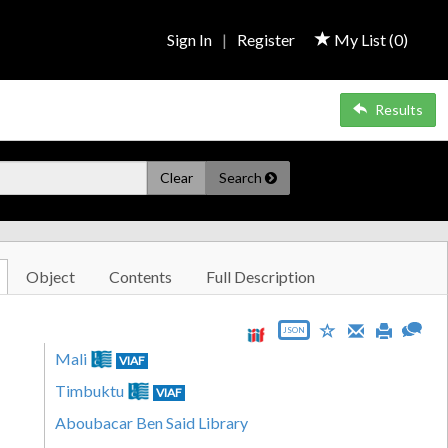
Sign In
|
Register
My List (
0
)
Results
Clear
Search
Object
Contents
Full Description
JSON
Mali
VIAF
Timbuktu
VIAF
Aboubacar Ben Said Library