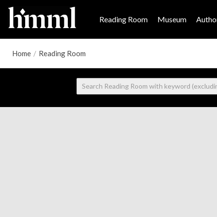
Reading Room
Museum
Author
Home
/
Reading Room