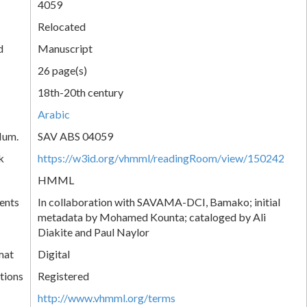
4059
Relocated
d
Manuscript
26 page(s)
18th-20th century
Arabic
Num.
SAV ABS 04059
k
https://w3id.org/vhmml/readingRoom/view/150242
HMML
ents
In collaboration with SAVAMA-DCI, Bamako; initial
metadata by Mohamed Kounta; cataloged by Ali
Diakite and Paul Naylor
mat
Digital
tions
Registered
http://www.vhmml.org/terms