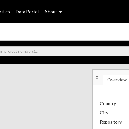
ities
Data Portal
About
»
Overview
Country
City
Repository