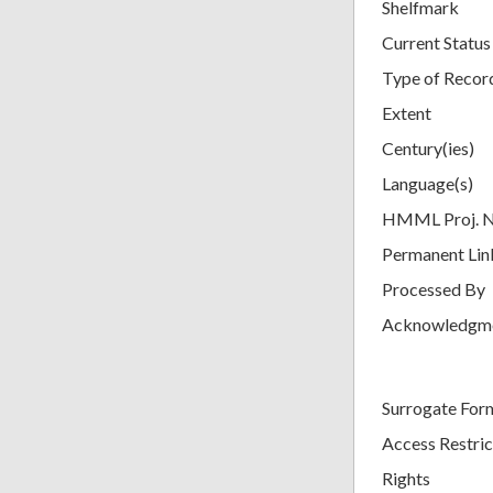
Shelfmark
Current Status
Type of Recor
Extent
Century(ies)
Language(s)
HMML Proj. 
Permanent Lin
Processed By
Acknowledgm
Surrogate For
Access Restric
Rights