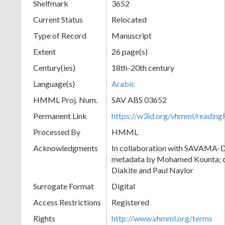
Shelfmark
3652
Current Status
Relocated
Type of Record
Manuscript
Extent
26 page(s)
Century(ies)
18th-20th century
Language(s)
Arabic
HMML Proj. Num.
SAV ABS 03652
Permanent Link
https://w3id.org/vhmml/readi
Processed By
HMML
Acknowledgments
In collaboration with SAVAMA-DC
metadata by Mohamed Kounta; c
Diakite and Paul Naylor
Surrogate Format
Digital
Access Restrictions
Registered
Rights
http://www.vhmml.org/terms