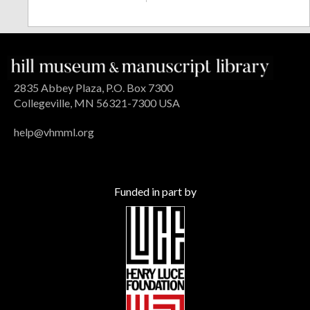
2835 Abbey Plaza, P.O. Box 7300
Collegeville, MN 56321-7300 USA
help@vhmml.org
Funded in part by