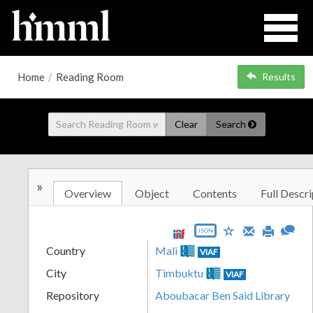
Home
/
Reading Room
Results
Clear
Search
»
Overview
Object
Contents
Full Descri
JSON
Country
Mali
VIAF
City
Timbuktu
VIAF
Repository
Aboubacar Ben Said Library