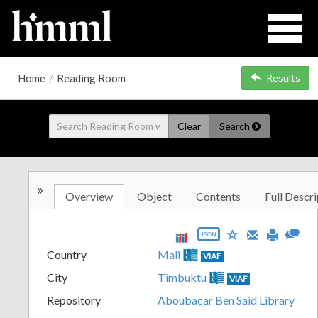
Home
/
Reading Room
Results
Clear
Search
»
Overview
Object
Contents
Full Descri
JSON
Country
Mali
VIAF
City
Timbuktu
VIAF
Repository
Aboubacar Ben Said Library