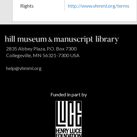
Rights
http://www.vhmml.org/terms
2835 Abbey Plaza, P.O. Box 7300
Collegeville, MN 56321-7300 USA
help@vhmml.org
Funded in part by