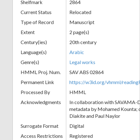
Shelfmark
2864
Current Status
Relocated
Type of Record
Manuscript
Extent
2 page(s)
Century(ies)
20th century
Language(s)
Arabic
Genre(s)
Legal works
HMML Proj. Num.
SAV ABS 02864
Permanent Link
https://w3id.org/vhmml/readi
Processed By
HMML
Acknowledgments
In collaboration with SAVAMA-DC
metadata by Mohamed Kounta; c
Diakite and Paul Naylor
Surrogate Format
Digital
Access Restrictions
Registered