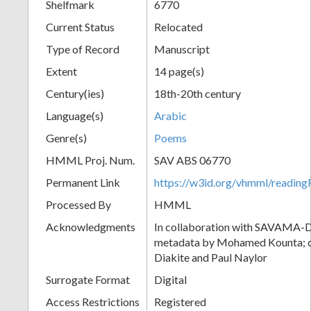
Shelfmark
6770
Current Status
Relocated
Type of Record
Manuscript
Extent
14 page(s)
Century(ies)
18th-20th century
Language(s)
Arabic
Genre(s)
Poems
HMML Proj. Num.
SAV ABS 06770
Permanent Link
https://w3id.org/vhmml/readi
Processed By
HMML
Acknowledgments
In collaboration with SAVAMA-DC
metadata by Mohamed Kounta; c
Diakite and Paul Naylor
Surrogate Format
Digital
Access Restrictions
Registered