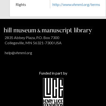
Rights
http://www.vhmml.org/terms
2835 Abbey Plaza, P.O. Box 7300
Collegeville, MN 56321-7300 USA
help@vhmml.org
Funded in part by