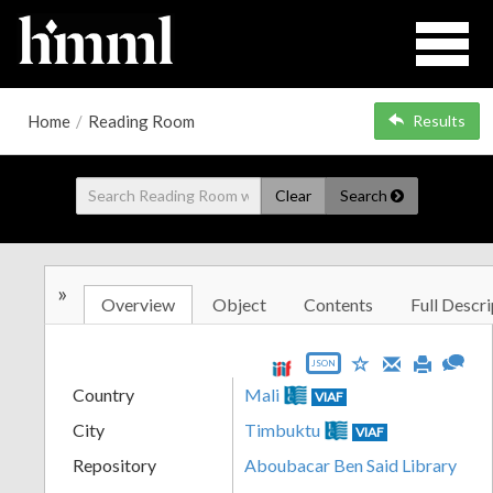
Home
/
Reading Room
Results
Clear
Search
»
Overview
Object
Contents
Full Descri
JSON
Country
Mali
VIAF
City
Timbuktu
VIAF
Repository
Aboubacar Ben Said Library