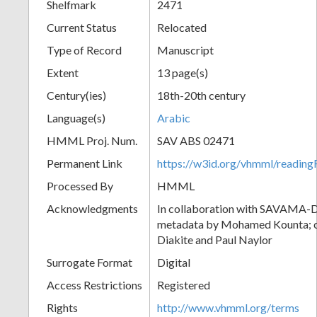
Shelfmark
2471
Current Status
Relocated
Type of Record
Manuscript
Extent
13 page(s)
Century(ies)
18th-20th century
Language(s)
Arabic
HMML Proj. Num.
SAV ABS 02471
Permanent Link
https://w3id.org/vhmml/readi
Processed By
HMML
Acknowledgments
In collaboration with SAVAMA-DC
metadata by Mohamed Kounta; c
Diakite and Paul Naylor
Surrogate Format
Digital
Access Restrictions
Registered
Rights
http://www.vhmml.org/terms