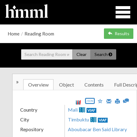
Home
/
Reading Room
Results
Clear
Search
»
Overview
Object
Contents
Full Descri
JSON
Country
Mali
VIAF
City
Timbuktu
VIAF
Repository
Aboubacar Ben Said Library