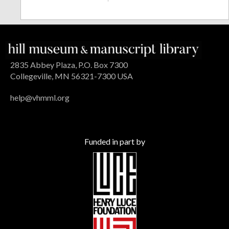
2835 Abbey Plaza, P.O. Box 7300
Collegeville, MN 56321-7300 USA
help@vhmml.org
Funded in part by