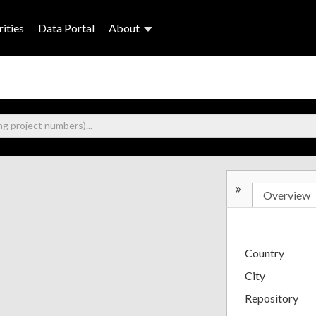
ities
Data Portal
About
»
Overview
Country
City
Repository