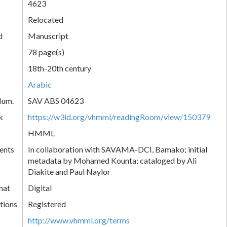
4623
Relocated
d
Manuscript
78 page(s)
18th-20th century
Arabic
Num.
SAV ABS 04623
k
https://w3id.org/vhmml/readingRoom/view/150379
HMML
ents
In collaboration with SAVAMA-DCI, Bamako; initial
metadata by Mohamed Kounta; cataloged by Ali
Diakite and Paul Naylor
mat
Digital
tions
Registered
http://www.vhmml.org/terms