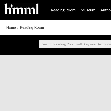
Reading Room
Museum
Author
Home
/
Reading Room