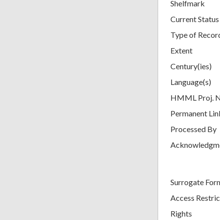
Shelfmark
Current Status
Type of Recor
Extent
Century(ies)
Language(s)
HMML Proj. 
Permanent Lin
Processed By
Acknowledgm
Surrogate For
Access Restric
Rights