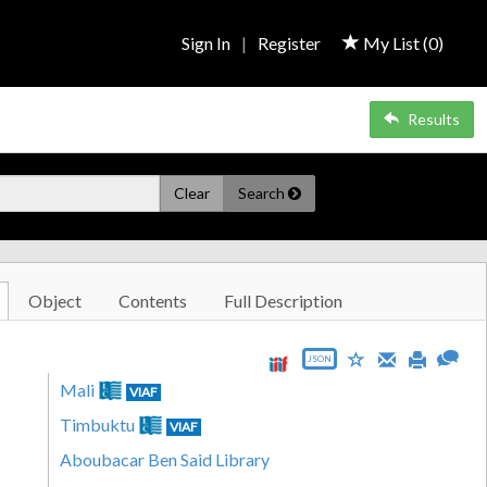
Sign In
|
Register
My List (
0
)
Results
Clear
Search
Object
Contents
Full Description
JSON
Mali
VIAF
Timbuktu
VIAF
Aboubacar Ben Said Library