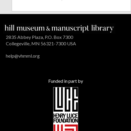
2835 Abbey Plaza, P.O. Box 7300
Collegeville, MN 56321-7300 USA
help@vhmml.org
Funded in part by