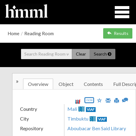
Home
/
Reading Room
Results
Clear
Search
»
Overview
Object
Contents
Full Descri
JSON
Country
Mali
VIAF
City
Timbuktu
VIAF
Repository
Aboubacar Ben Said Library