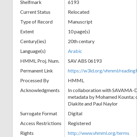
Shelfmark
6193
Current Status
Relocated
Type of Record
Manuscript
Extent
10 page(s)
Century(ies)
20th century
Language(s)
Arabic
HMML Proj. Num.
SAV ABS 06193
Permanent Link
https://w3id.org/vhmml/readi
Processed By
HMML
Acknowledgments
In collaboration with SAVAMA-DC
metadata by Mohamed Kounta; c
Diakite and Paul Naylor
Surrogate Format
Digital
Access Restrictions
Registered
Rights
http://www.vhmml.org/terms