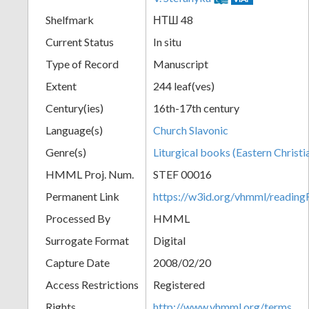
Shelfmark
НТШ 48
Current Status
In situ
Type of Record
Manuscript
Extent
244 leaf(ves)
Century(ies)
16th-17th century
Language(s)
Church Slavonic
Genre(s)
Liturgical books (Eastern Christi
HMML Proj. Num.
STEF 00016
Permanent Link
https://w3id.org/vhmml/readi
Processed By
HMML
Surrogate Format
Digital
Capture Date
2008/02/20
Access Restrictions
Registered
Rights
http://www.vhmml.org/terms