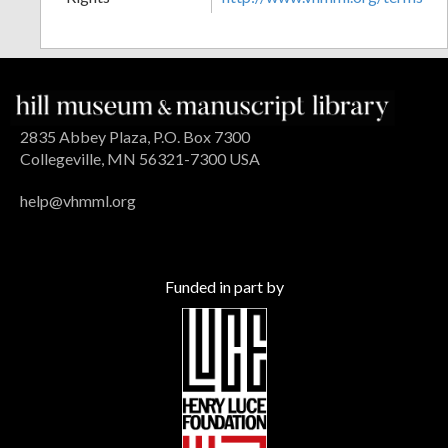
2835 Abbey Plaza, P.O. Box 7300
Collegeville, MN 56321-7300 USA
help@vhmml.org
Funded in part by