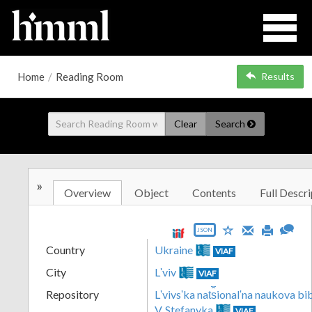
Home
/
Reading Room
Results
Clear
Search
»
Overview
Object
Contents
Full Descri
JSON
Country
Ukraine
VIAF
City
Lʹviv
VIAF
Repository
Lʹvivsʹka nat︠s︡ionalʹna naukova b
V. Stefanyka
VIAF