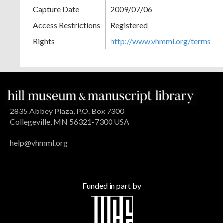
Capture Date
2009/07/06
Access Restrictions
Registered
Rights
http://www.vhmml.org/terms
2835 Abbey Plaza, P.O. Box 7300
Collegeville, MN 56321-7300 USA
help@vhmml.org
Funded in part by