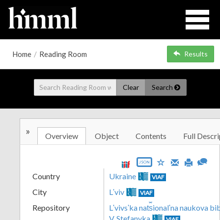
Home
/
Reading Room
Results
Clear
Search
»
Overview
Object
Contents
Full Descri
JSON
Country
Ukraine
VIAF
City
Lʹviv
VIAF
Repository
Lʹvivsʹka nat︠s︡ionalʹna naukova b
V. Stefanyka
VIAF