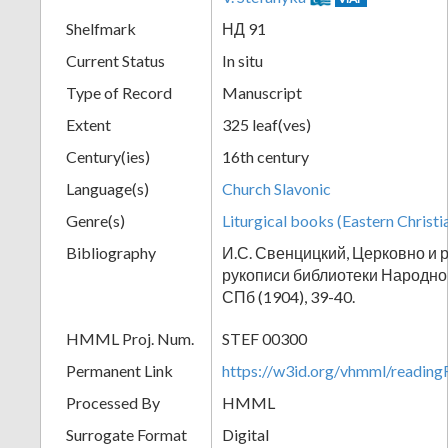
Shelfmark
НД 91
Current Status
In situ
Type of Record
Manuscript
Extent
325 leaf(ves)
Century(ies)
16th century
Language(s)
Church Slavonic
Genre(s)
Liturgical books (Eastern Christi
Bibliography
И.С. Свенцицкий, Церковно и 
рукописи библиотеки Народног
СПб (1904), 39-40.
HMML Proj. Num.
STEF 00300
Permanent Link
https://w3id.org/vhmml/readi
Processed By
HMML
Surrogate Format
Digital