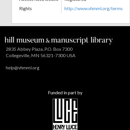
Rights
http://www.vhmml.org/terms
2835 Abbey Plaza, P.O. Box 7300
Collegeville, MN 56321-7300 USA
help@vhmml.org
Funded in part by