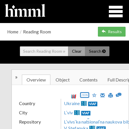
Home
/
Reading Room
Results
Clear
Search
»
Overview
Object
Contents
Full Descri
JSON
Country
Ukraine
VIAF
City
Lʹviv
VIAF
Repository
Lʹvivsʹka nat︠s︡ionalʹna naukova b
V. Stefanyka
VIAF