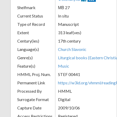
Shelfmark
МВ 27
Current Status
In situ
Type of Record
Manuscript
Extent
313 leaf(ves)
Century(ies)
17th century
Language(s)
Church Slavonic
Genre(s)
Liturgical books (Eastern Christi
Feature(s)
Music
HMML Proj. Num.
STEF 00441
Permanent Link
https://w3id.org/vhmml/readi
Processed By
HMML
Surrogate Format
Digital
Capture Date
2009/10/06
Access Restrictions
Registered