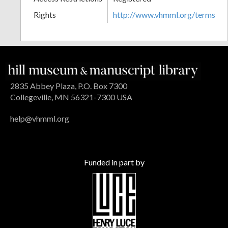
Rights
http://www.vhmml.org/terms
2835 Abbey Plaza, P.O. Box 7300
Collegeville, MN 56321-7300 USA
help@vhmml.org
Funded in part by