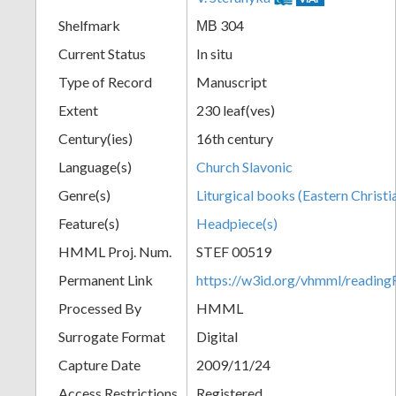
Shelfmark
МВ 304
Current Status
In situ
Type of Record
Manuscript
Extent
230 leaf(ves)
Century(ies)
16th century
Language(s)
Church Slavonic
Genre(s)
Liturgical books (Eastern Christi
Feature(s)
Headpiece(s)
HMML Proj. Num.
STEF 00519
Permanent Link
https://w3id.org/vhmml/readi
Processed By
HMML
Surrogate Format
Digital
Capture Date
2009/11/24
Access Restrictions
Registered