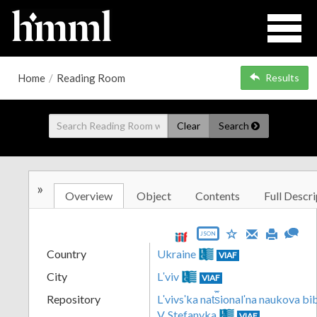
Home
/
Reading Room
Results
Clear
Search
»
Overview
Object
Contents
Full Descri
JSON
Country
Ukraine
VIAF
City
Lʹviv
VIAF
Repository
Lʹvivsʹka nat︠s︡ionalʹna naukova b
V. Stefanyka
VIAF