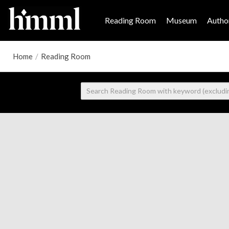
Reading Room
Museum
Author
Home
/
Reading Room