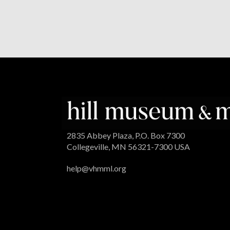
2835 Abbey Plaza, P.O. Box 7300
Collegeville, MN 56321-7300 USA
help@vhmml.org