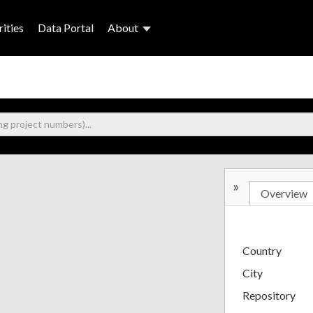
ities
Data Portal
About
»
Overview
Country
City
Repository