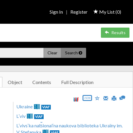
Sign In
|
Register
My List (
0
)
Results
Clear
Search
Object
Contents
Full Description
JSON
Ukraine
VIAF
Lʹviv
VIAF
Lʹvivsʹka nat︠s︡ionalʹna naukova biblioteka Ukraïny im.
V. Stefanyka
VIAF