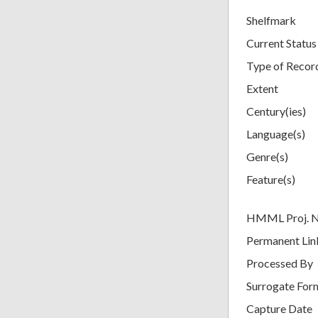
Shelfmark
Current Status
Type of Recor
Extent
Century(ies)
Language(s)
Genre(s)
Feature(s)
HMML Proj. 
Permanent Lin
Processed By
Surrogate For
Capture Date