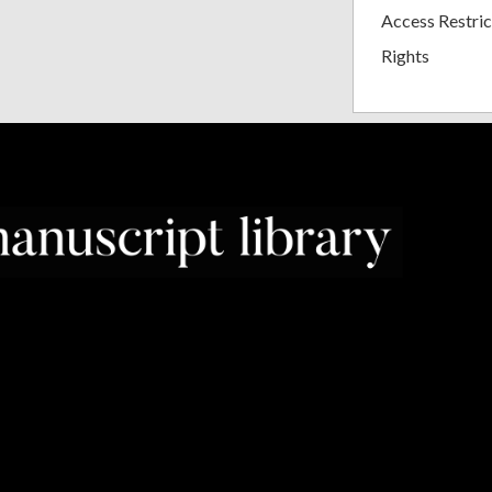
Access Restric
Rights