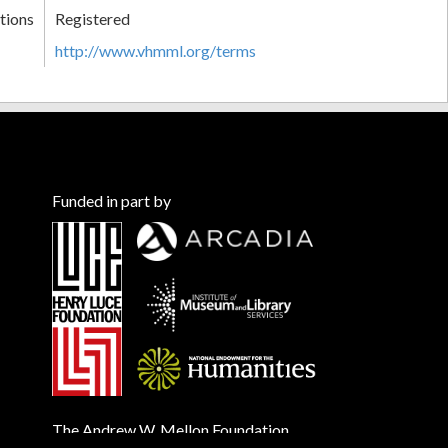
tions
Registered
http://www.vhmml.org/terms
Funded in part by
The Andrew W. Mellon Foundation