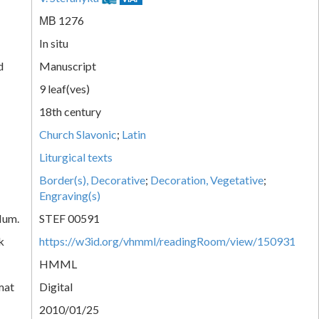
МВ 1276
In situ
d
Manuscript
9 leaf(ves)
18th century
Church Slavonic
;
Latin
Liturgical texts
Border(s), Decorative
;
Decoration, Vegetative
;
Engraving(s)
Num.
STEF 00591
k
https://w3id.org/vhmml/readingRoom/view/150931
HMML
mat
Digital
2010/01/25