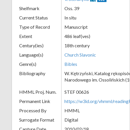
Shelfmark
Oss. 39
Current Status
In situ
Type of Record
Manuscript
Extent
486 leaf(ves)
Century(ies)
18th century
Language(s)
Church Slavonic
Genre(s)
Bibles
Bibliography
W. Kętrzyński, Katalog rękopisó
Narodowego im. Ossolińskich (18
HMML Proj. Num.
STEF 00626
Permanent Link
https://w3id.org/vhmml/readi
Processed By
HMML
Surrogate Format
Digital
Capture Date
2010/02/18