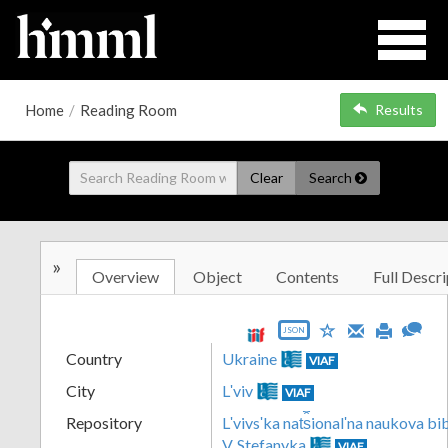
Home
/
Reading Room
Results
Clear
Search
»
Overview
Object
Contents
Full Descri
JSON
Country
Ukraine
VIAF
City
Lʹviv
VIAF
Repository
Lʹvivsʹka nat︠s︡ionalʹna naukova b
V. Stefanyka
VIAF