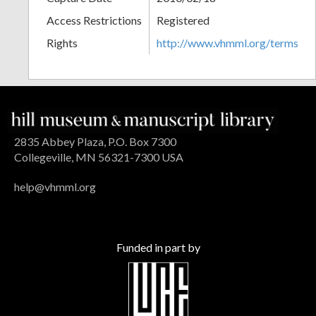
Access Restrictions
Registered
Rights
http://www.vhmml.org/terms
2835 Abbey Plaza, P.O. Box 7300
Collegeville, MN 56321-7300 USA
help@vhmml.org
Funded in part by