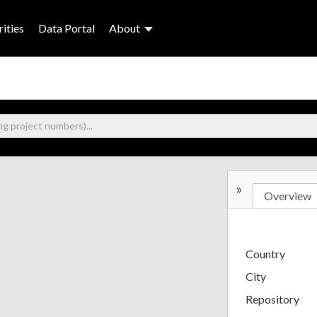
ities
Data Portal
About
»
Overview
Country
City
Repository