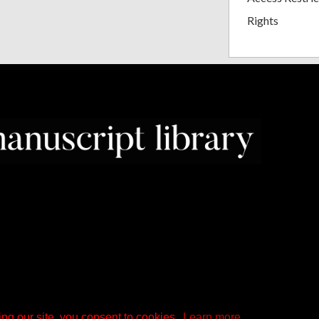
Rights
ng our site, you consent to cookies.
Learn more