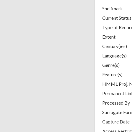
Shelfmark
Current Status
Type of Recor
Extent
Century(ies)
Language(s)
Genre(s)
Feature(s)
HMML Proj. 
Permanent Lin
Processed By
Surrogate For
Capture Date
Access Restric