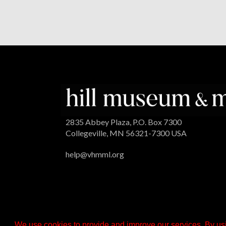
2835 Abbey Plaza, P.O. Box 7300
Collegeville, MN 56321-7300 USA
help@vhmml.org
We use cookies to provide and improve our services. By usi