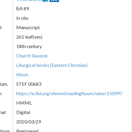
БА 89
In situ
d
Manuscript
261 leaf(ves)
18th century
Church Slavonic
Liturgical books (Eastern Christian)
Music
Num.
STEF 00683
k
https://w3id.org/vhmml/readingRoom/view/150997
HMML
mat
Digital
2010/03/29
tions
Registered