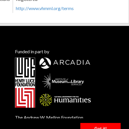
http://www.vhmml.org/terms
Funded in part by
The Andrew W. Mellon Foundation
Got it!