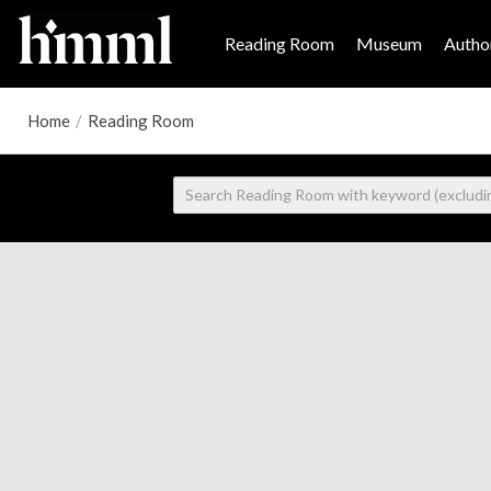
Reading Room
Museum
Author
Home
/
Reading Room