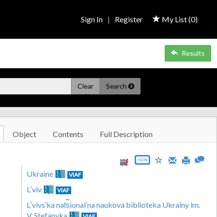
Sign In
|
Register
My List (
0
)
Results
Clear
Search
Object
Contents
Full Description
JSON
Ukraine
VIAF
Lʹviv
VIAF
Lʹvivsʹka nat︠s︡ionalʹna naukova biblioteka Ukraïny im.
V. Stefanyka
VIAF