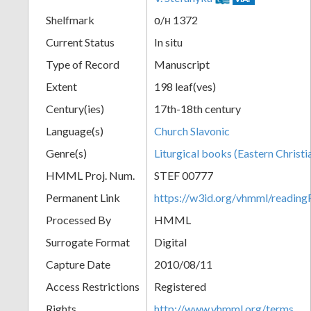
Shelfmark
о/н 1372
Current Status
In situ
Type of Record
Manuscript
Extent
198 leaf(ves)
Century(ies)
17th-18th century
Language(s)
Church Slavonic
Genre(s)
Liturgical books (Eastern Christi
HMML Proj. Num.
STEF 00777
Permanent Link
https://w3id.org/vhmml/readi
Processed By
HMML
Surrogate Format
Digital
Capture Date
2010/08/11
Access Restrictions
Registered
Rights
http://www.vhmml.org/terms