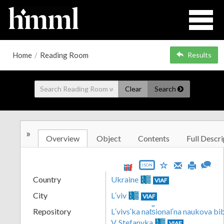
Home
/
Reading Room
Results
Clear
Search
»
Overview
Object
Contents
Full Descri
JSON
Country
Ukraine
VIAF
City
Lʹviv
VIAF
Repository
Lʹvivsʹka nat︠s︡ionalʹna naukova b
V. Stefanyka
VIAF