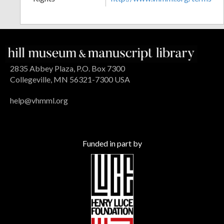
2835 Abbey Plaza, P.O. Box 7300
Collegeville, MN 56321-7300 USA
help@vhmml.org
Funded in part by