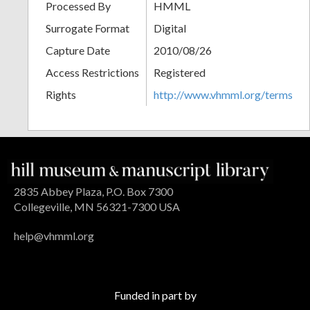
Processed By
HMML
Surrogate Format
Digital
Capture Date
2010/08/26
Access Restrictions
Registered
Rights
http://www.vhmml.org/terms
2835 Abbey Plaza, P.O. Box 7300
Collegeville, MN 56321-7300 USA
help@vhmml.org
Funded in part by