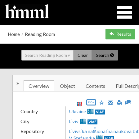
Home
/
Reading Room
Results
Clear
Search
»
Overview
Object
Contents
Full Descri
JSON
Country
Ukraine
VIAF
City
Lʹviv
VIAF
Repository
Lʹvivsʹka nat︠s︡ionalʹna naukova b
V. Stefanyka
VIAF