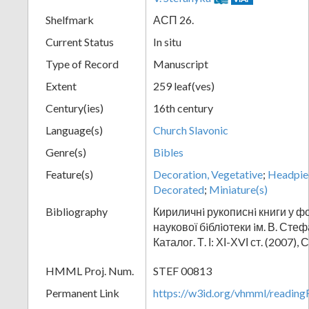
Shelfmark
АСП 26.
Current Status
In situ
Type of Record
Manuscript
Extent
259 leaf(ves)
Century(ies)
16th century
Language(s)
Church Slavonic
Genre(s)
Bibles
Feature(s)
Decoration, Vegetative
;
Headpie
Decorated
;
Miniature(s)
Bibliography
Кириличнi рукописнi книги у ф
наукової бiблiотеки iм. В. Сте
Каталог. Т. І: ХІ-ХVІ ст. (2007), 
HMML Proj. Num.
STEF 00813
Permanent Link
https://w3id.org/vhmml/readi