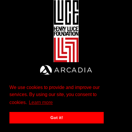
We use cookies to provide and improve our
services. By using our site, you consent to
cookies.
Learn more
Got it!
The Andrew W. Mellon Foundation