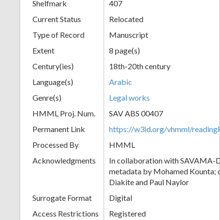
Shelfmark
407
Current Status
Relocated
Type of Record
Manuscript
Extent
8 page(s)
Century(ies)
18th-20th century
Language(s)
Arabic
Genre(s)
Legal works
HMML Proj. Num.
SAV ABS 00407
Permanent Link
https://w3id.org/vhmml/readi
Processed By
HMML
Acknowledgments
In collaboration with SAVAMA-DC
metadata by Mohamed Kounta; c
Diakite and Paul Naylor
Surrogate Format
Digital
Access Restrictions
Registered