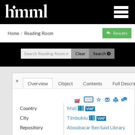
Home
/
Reading Room
Results
Clear
Search
»
Overview
Object
Contents
Full Descri
JSON
Country
Mali
VIAF
City
Timbuktu
VIAF
Repository
Aboubacar Ben Said Library