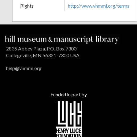
Rights
http://www.vhmml.org/terms
2835 Abbey Plaza, P.O. Box 7300
Collegeville, MN 56321-7300 USA
help@vhmml.org
Funded in part by