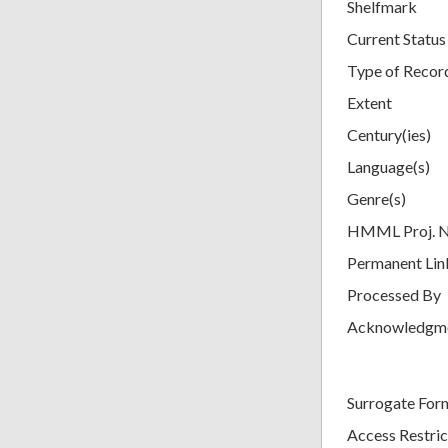
Shelfmark
Current Status
Type of Recor
Extent
Century(ies)
Language(s)
Genre(s)
HMML Proj. 
Permanent Lin
Processed By
Acknowledgm
Surrogate For
Access Restric