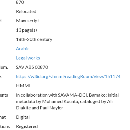
870
Relocated
d
Manuscript
13 page(s)
18th-20th century
Arabic
Legal works
Num.
SAV ABS 00870
k
https://w3id.org/vhmml/readingRoom/view/151174
HMML
ents
In collaboration with SAVAMA-DCI, Bamako; initial
metadata by Mohamed Kounta; cataloged by Ali
Diakite and Paul Naylor
mat
Digital
tions
Registered