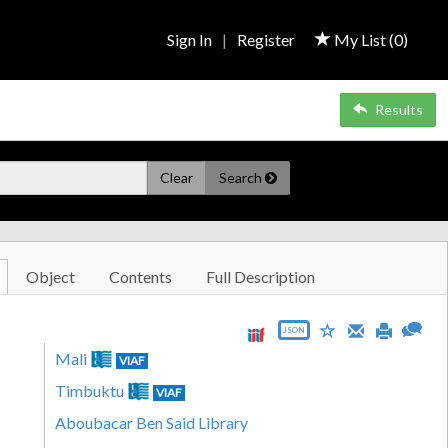
Sign In
|
Register
My List (
0
)
Results
Clear
Search
Object
Contents
Full Description
JSON
Mali
VIAF
Timbuktu
VIAF
Aboubacar Ben Said Library