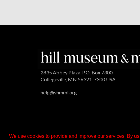
2835 Abbey Plaza, P.O. Box 7300
Collegeville, MN 56321-7300 USA
help@vhmml.org
We use cookies to provide and improve our services. By usi