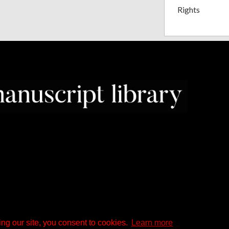
Rights
ng our site, you consent to cookies.
Learn more