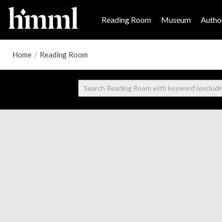
Reading Room
Museum
Author
Home
/
Reading Room