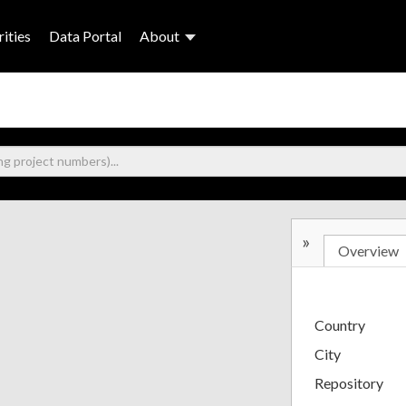
ities
Data Portal
About
»
Overview
Country
City
Repository