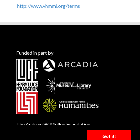
http://www.vhmml.org/terms
Funded in part by
The Andrew W. Mellon Foundation
Got it!