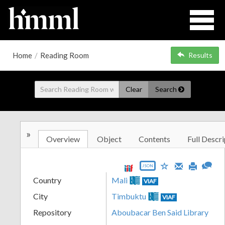
Home
/
Reading Room
Results
Clear
Search
»
Overview
Object
Contents
Full Descri
JSON
Country
Mali
VIAF
City
Timbuktu
VIAF
Repository
Aboubacar Ben Said Library