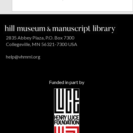
2835 Abbey Plaza, P.O. Box 7300
Collegeville, MN 56321-7300 USA
help@vhmml.org
Funded in part by