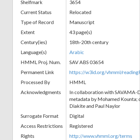
Shelfmark
3654
Current Status
Relocated
Type of Record
Manuscript
Extent
43 page(s)
Century(ies)
18th-20th century
Language(s)
Arabic
HMML Proj. Num.
SAV ABS 03654
Permanent Link
https://w3id.org/vhmml/readi
Processed By
HMML
Acknowledgments
In collaboration with SAVAMA-DC
metadata by Mohamed Kounta; c
Diakite and Paul Naylor
Surrogate Format
Digital
Access Restrictions
Registered
Rights
http://www.vhmml.org/terms