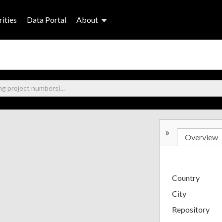
ities
Data Portal
About
»
Overview
Country
City
Repository