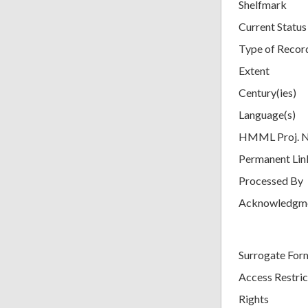
Shelfmark
Current Status
Type of Recor
Extent
Century(ies)
Language(s)
HMML Proj. 
Permanent Lin
Processed By
Acknowledgm
Surrogate For
Access Restric
Rights