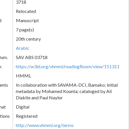
3718
Relocated
d
Manuscript
7 page(s)
20th century
Arabic
Num.
SAV ABS 03718
k
https://w3id.org/vhmml/readingRoom/view/151311
HMML
ents
In collaboration with SAVAMA-DCI, Bamako; initial
metadata by Mohamed Kounta; cataloged by Ali
Diakite and Paul Naylor
mat
Digital
tions
Registered
http://www.vhmml.org/terms