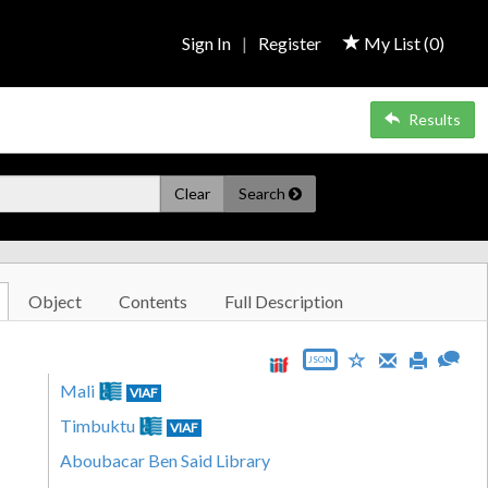
Sign In
|
Register
My List (
0
)
Results
Clear
Search
Object
Contents
Full Description
JSON
Mali
VIAF
Timbuktu
VIAF
Aboubacar Ben Said Library