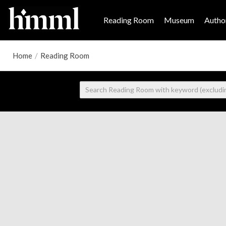
Reading Room
Museum
Author
Home
/
Reading Room