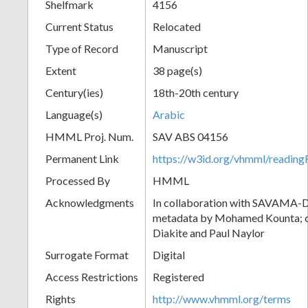
Shelfmark
4156
Current Status
Relocated
Type of Record
Manuscript
Extent
38 page(s)
Century(ies)
18th-20th century
Language(s)
Arabic
HMML Proj. Num.
SAV ABS 04156
Permanent Link
https://w3id.org/vhmml/readi
Processed By
HMML
Acknowledgments
In collaboration with SAVAMA-DC
metadata by Mohamed Kounta; c
Diakite and Paul Naylor
Surrogate Format
Digital
Access Restrictions
Registered
Rights
http://www.vhmml.org/terms