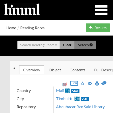
Home
/
Reading Room
Results
Clear
Search
»
Overview
Object
Contents
Full Descri
JSON
Country
Mali
VIAF
City
Timbuktu
VIAF
Repository
Aboubacar Ben Said Library