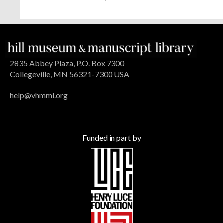
2835 Abbey Plaza, P.O. Box 7300
Collegeville, MN 56321-7300 USA
help@vhmml.org
Funded in part by