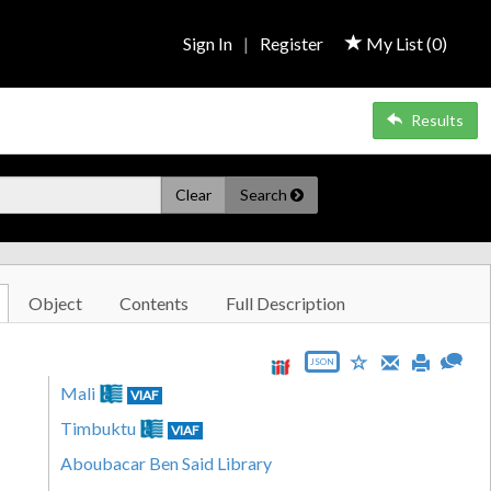
Sign In
|
Register
My List (
0
)
Results
Clear
Search
Object
Contents
Full Description
JSON
Mali
VIAF
Timbuktu
VIAF
Aboubacar Ben Said Library