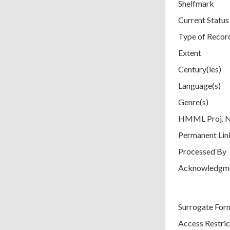
Shelfmark
Current Status
Type of Recor
Extent
Century(ies)
Language(s)
Genre(s)
HMML Proj. 
Permanent Lin
Processed By
Acknowledgm
Surrogate For
Access Restric