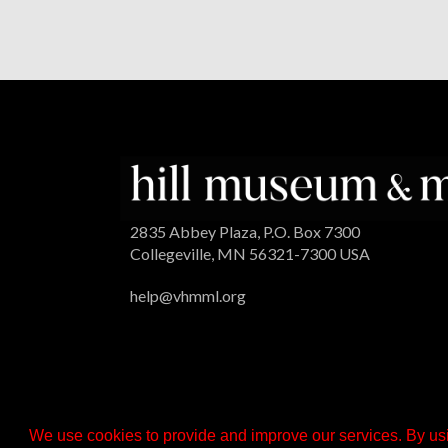
2835 Abbey Plaza, P.O. Box 7300
Collegeville, MN 56321-7300 USA
help@vhmml.org
We use cookies to provide and improve our services. By usi