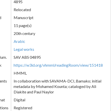
4895
Relocated
d
Manuscript
11 page(s)
20th century
Arabic
Legal works
Num.
SAV ABS 04895
k
https://w3id.org/vhmml/readingRoom/view/151418
HMML
ents
In collaboration with SAVAMA-DCI, Bamako; initial
metadata by Mohamed Kounta; cataloged by Ali
Diakite and Paul Naylor
mat
Digital
tions
Registered