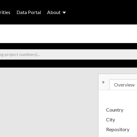
ities
Data Portal
About
»
Overview
Country
City
Repository