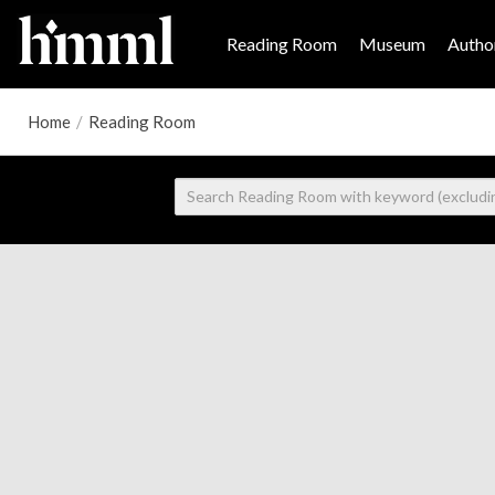
Reading Room
Museum
Author
Home
/
Reading Room