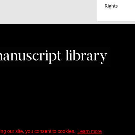
Rights
ng our site, you consent to cookies.
Learn more