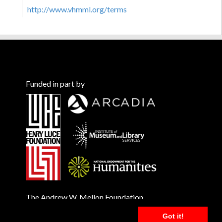
http://www.vhmml.org/terms
Funded in part by
The Andrew W. Mellon Foundation
Got it!