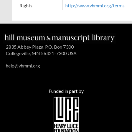
Rights
http://www.vhmml.org/terms
2835 Abbey Plaza, P.O. Box 7300
Collegeville, MN 56321-7300 USA
help@vhmml.org
Funded in part by