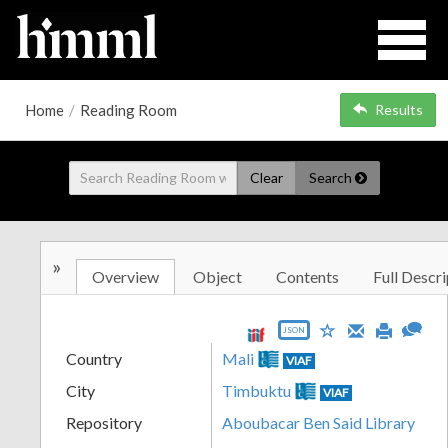
Home
/
Reading Room
Results
Clear
Search
»
Overview
Object
Contents
Full Descri
JSON
Country
Mali
VIAF
City
Timbuktu
VIAF
Repository
Aboubacar Ben Said Library