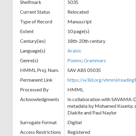
Shelfmark
5035
Current Status
Relocated
Type of Record
Manuscript
Extent
10 page(s)
Century(ies)
18th-20th century
Language(s)
Arabic
Genre(s)
Poems
;
Grammars
HMML Proj. Num.
SAV ABS 05035
Permanent Link
https://w3id.org/vhmml/readi
Processed By
HMML
Acknowledgments
In collaboration with SAVAMA-DC
metadata by Mohamed Kounta; c
Diakite and Paul Naylor
Surrogate Format
Digital
Access Restrictions
Registered