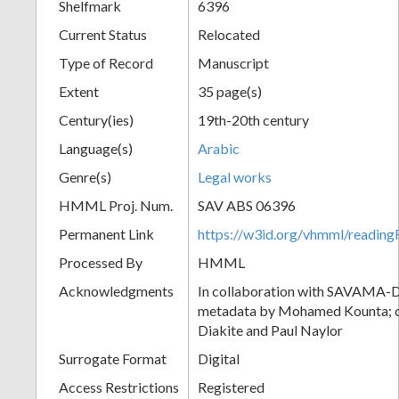
Shelfmark
6396
Current Status
Relocated
Type of Record
Manuscript
Extent
35 page(s)
Century(ies)
19th-20th century
Language(s)
Arabic
Genre(s)
Legal works
HMML Proj. Num.
SAV ABS 06396
Permanent Link
https://w3id.org/vhmml/readi
Processed By
HMML
Acknowledgments
In collaboration with SAVAMA-DC
metadata by Mohamed Kounta; c
Diakite and Paul Naylor
Surrogate Format
Digital
Access Restrictions
Registered