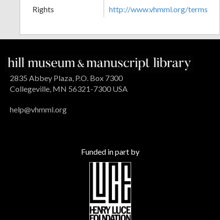
Rights
http://www.vhmml.org/terms
2835 Abbey Plaza, P.O. Box 7300
Collegeville, MN 56321-7300 USA
help@vhmml.org
Funded in part by