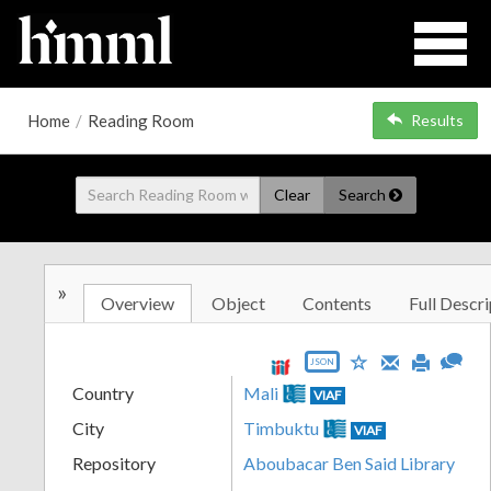
Home
/
Reading Room
Results
Clear
Search
»
Overview
Object
Contents
Full Descri
JSON
Country
Mali
VIAF
City
Timbuktu
VIAF
Repository
Aboubacar Ben Said Library