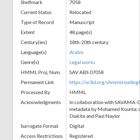
Shelfmark
7058
Current Status
Relocated
Type of Record
Manuscript
Extent
48 page(s)
Century(ies)
18th-20th century
Language(s)
Arabic
Genre(s)
Legal works
HMML Proj. Num.
SAV ABS 07058
Permanent Link
https://w3id.org/vhmml/readi
Processed By
HMML
Acknowledgments
In collaboration with SAVAMA-DC
metadata by Mohamed Kounta; c
Diakite and Paul Naylor
Surrogate Format
Digital
Access Restrictions
Registered