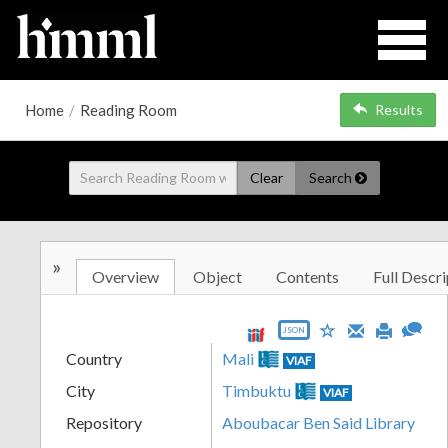
Home
/
Reading Room
Results
Clear
Search
»
Overview
Object
Contents
Full Descri
JSON
Country
Mali
VIAF
City
Timbuktu
VIAF
Repository
Aboubacar Ben Said Library