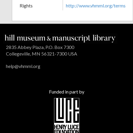
Rights
http://www.vhmml.org/terms
2835 Abbey Plaza, P.O. Box 7300
Collegeville, MN 56321-7300 USA
help@vhmml.org
Funded in part by