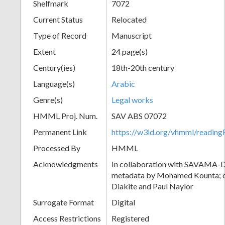
Shelfmark
7072
Current Status
Relocated
Type of Record
Manuscript
Extent
24 page(s)
Century(ies)
18th-20th century
Language(s)
Arabic
Genre(s)
Legal works
HMML Proj. Num.
SAV ABS 07072
Permanent Link
https://w3id.org/vhmml/readi
Processed By
HMML
Acknowledgments
In collaboration with SAVAMA-DC
metadata by Mohamed Kounta; c
Diakite and Paul Naylor
Surrogate Format
Digital
Access Restrictions
Registered