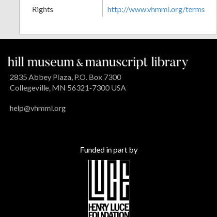
Rights
http://www.vhmml.org/terms
2835 Abbey Plaza, P.O. Box 7300
Collegeville, MN 56321-7300 USA
help@vhmml.org
Funded in part by