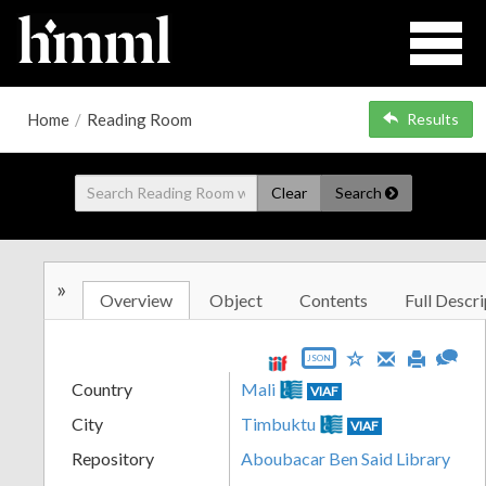
Home
/
Reading Room
Results
Clear
Search
»
Overview
Object
Contents
Full Descri
JSON
Country
Mali
VIAF
City
Timbuktu
VIAF
Repository
Aboubacar Ben Said Library