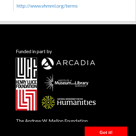
http://www.vhmml.org/terms
Funded in part by
The Andrew W. Mellon Foundation
Got it!