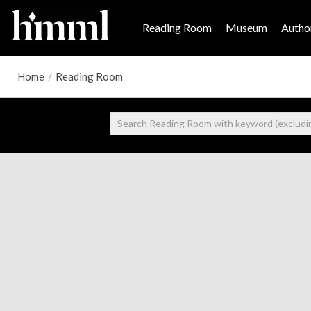
Reading Room
Museum
Author
Home
/
Reading Room