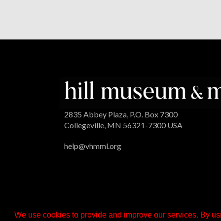
2835 Abbey Plaza, P.O. Box 7300
Collegeville, MN 56321-7300 USA
help@vhmml.org
We use cookies to provide and improve our services. By usi