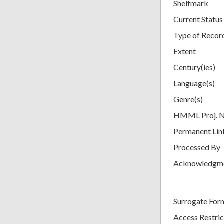
Shelfmark
Current Status
Type of Recor
Extent
Century(ies)
Language(s)
Genre(s)
HMML Proj. 
Permanent Lin
Processed By
Acknowledgm
Surrogate For
Access Restric