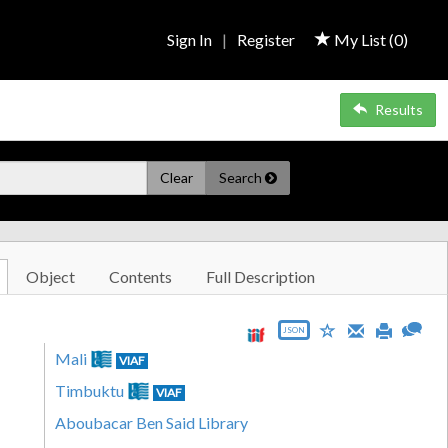
Sign In
|
Register
My List (
0
)
Results
Clear
Search
Object
Contents
Full Description
JSON
Mali
VIAF
Timbuktu
VIAF
Aboubacar Ben Said Library