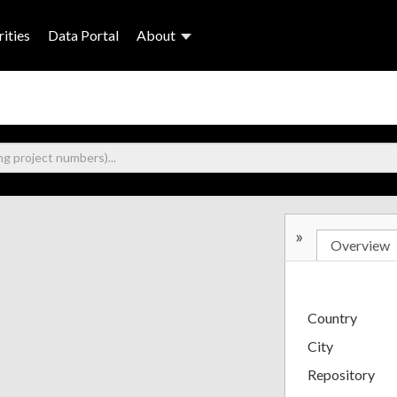
ities
Data Portal
About
»
Overview
Country
City
Repository