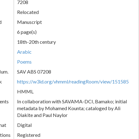
7208
Relocated
d
Manuscript
6 page(s)
18th-20th century
Arabic
Poems
Num.
SAV ABS 07208
k
https://w3id.org/vhmml/readingRoom/view/151585
HMML
ents
In collaboration with SAVAMA-DCI, Bamako; initial
metadata by Mohamed Kounta; cataloged by Ali
Diakite and Paul Naylor
mat
Digital
tions
Registered