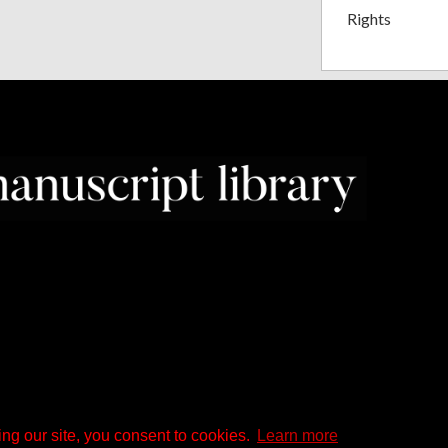
Rights
ng our site, you consent to cookies.
Learn more